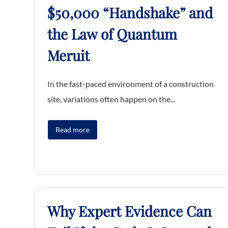
$50,000 “Handshake” and
the Law of Quantum
Meruit
In the fast-paced environment of a construction
site, variations often happen on the...
Read more
Why Expert Evidence Can