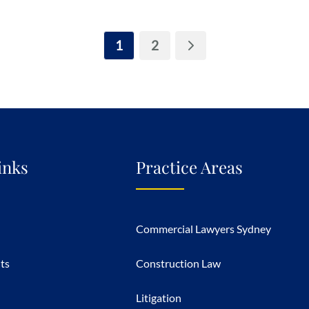
1
2
inks
Practice Areas
Commercial Lawyers Sydney
hts
Construction Law
Litigation