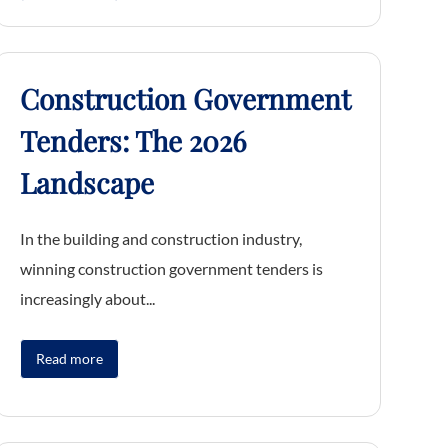
Construction Government
Tenders: The 2026
Landscape
In the building and construction industry,
winning construction government tenders is
increasingly about...
Read more