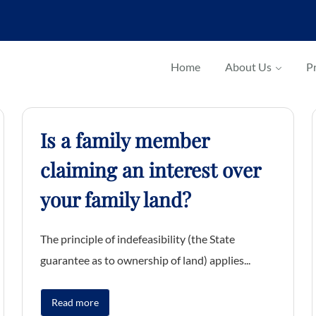
Home
About Us
Pr
Is a family member
claiming an interest over
your family land?
The principle of indefeasibility (the State
guarantee as to ownership of land) applies...
Read more