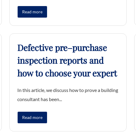
Read more
Defective pre–purchase
inspection reports and
how to choose your expert
In this article, we discuss how to prove a building
consultant has been...
Read more