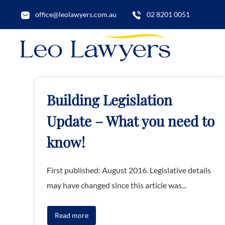
office@leolawyers.com.au
02 8201 0051
Building Legislation
Update – What you need to
know!
First published: August 2016. Legislative details
may have changed since this article was...
Read more