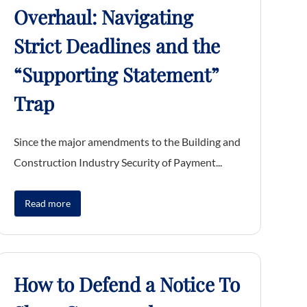
Overhaul: Navigating
Strict Deadlines and the
“Supporting Statement”
Trap
Since the major amendments to the Building and
Construction Industry Security of Payment...
Read more
How to Defend a Notice To