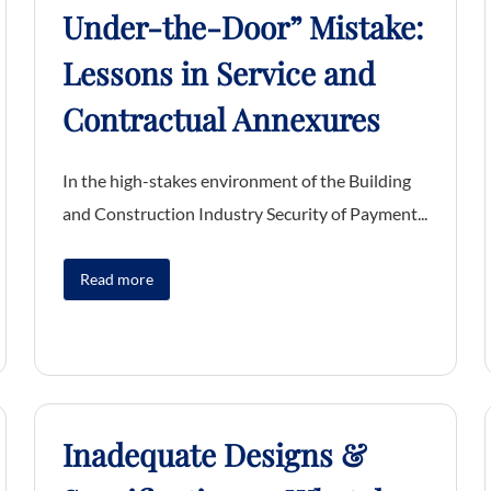
Under-the-Door” Mistake:
Lessons in Service and
Contractual Annexures
In the high-stakes environment of the Building
and Construction Industry Security of Payment...
Read more
Inadequate Designs &