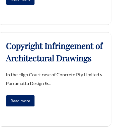
Copyright Infringement of
Architectural Drawings
In the High Court case of Concrete Pty Limited v
Parramatta Design &...
Read more