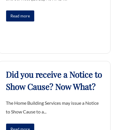
Read more
Did you receive a Notice to
Show Cause? Now What?
The Home Building Services may issue a Notice
to Show Cause to a...
Read more