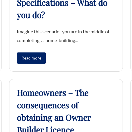
Specifications – What do
you do?
Imagine this scenario -you are in the middle of
completing a home building...
Read more
Homeowners – The
consequences of
obtaining an Owner
Builder Licence