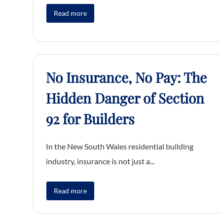
Read more
No Insurance, No Pay: The
Hidden Danger of Section
92 for Builders
In the New South Wales residential building
industry, insurance is not just a...
Read more