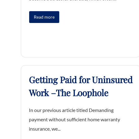
Read more
Getting Paid for Uninsured
Work –The Loophole
In our previous article titled Demanding
payment without sufficient home warranty
insurance, we...