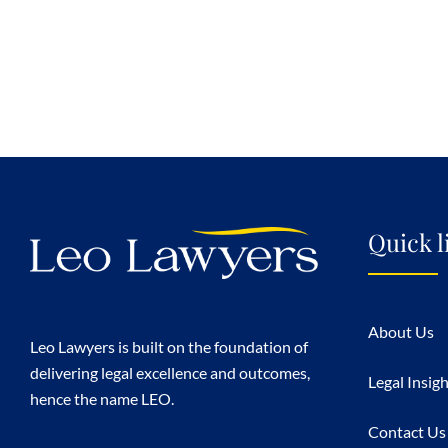
Quick l
About Us
Leo Lawyers is built on the foundation of
delivering legal excellence and outcomes,
Legal Insig
hence the name LEO.
Contact Us