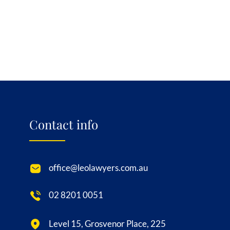
Contact info
office@leolawyers.com.au
02 8201 0051
Level 15, Grosvenor Place, 225