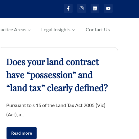
actice Areas
Legal Insights
Contact Us
Does your land contract
have “possession” and
“land tax” clearly defined?
Pursuant to s 15 of the Land Tax Act 2005 (Vic)
(Act), a...
Read more