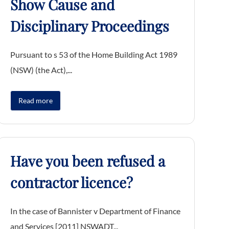
Show Cause and
Disciplinary Proceedings
Pursuant to s 53 of the Home Building Act 1989
(NSW) (the Act),...
Read more
Have you been refused a
contractor licence?
In the case of Bannister v Department of Finance
and Services [2011] NSWADT...