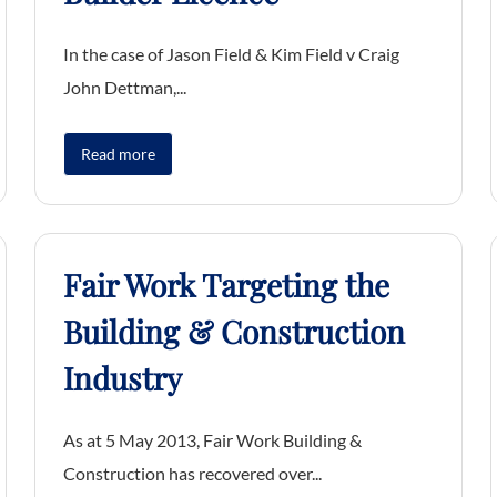
In the case of Jason Field & Kim Field v Craig
John Dettman,...
Read more
Fair Work Targeting the
Building & Construction
Industry
As at 5 May 2013, Fair Work Building &
Construction has recovered over...