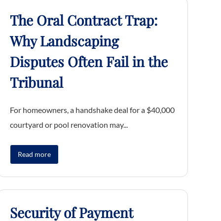
The Oral Contract Trap:
Why Landscaping
Disputes Often Fail in the
Tribunal
For homeowners, a handshake deal for a $40,000
courtyard or pool renovation may...
Read more
Security of Payment