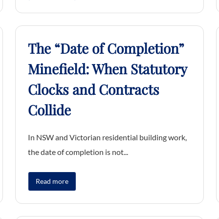
The “Date of Completion”
Minefield: When Statutory
Clocks and Contracts
Collide
In NSW and Victorian residential building work,
the date of completion is not...
Read more