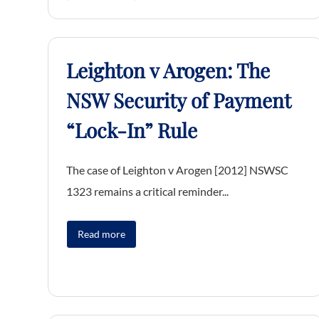
Leighton v Arogen: The
NSW Security of Payment
“Lock-In” Rule
The case of Leighton v Arogen [2012] NSWSC
1323 remains a critical reminder...
Read more