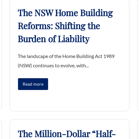
The NSW Home Building
Reforms: Shifting the
Burden of Liability
The landscape of the Home Building Act 1989
(NSW) continues to evolve, with...
Read more
The Million-Dollar “Half-