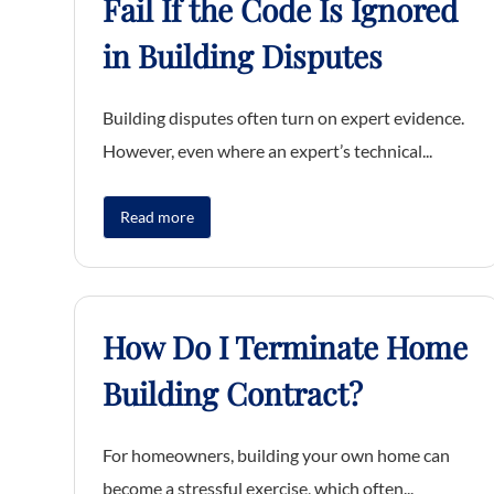
Fail If the Code Is Ignored
in Building Disputes
Building disputes often turn on expert evidence.
However, even where an expert’s technical...
Read more
How Do I Terminate Home
Building Contract?
For homeowners, building your own home can
become a stressful exercise, which often...