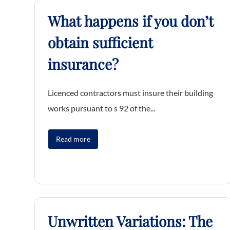
What happens if you don’t
obtain sufficient
insurance?
Licenced contractors must insure their building
works pursuant to s 92 of the...
Read more
Unwritten Variations: The