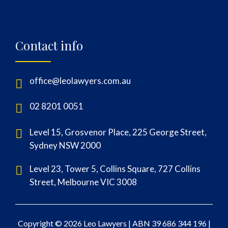
Contact info
office@leolawyers.com.au
02 8201 0051
Level 15, Grosvenor Place, 225 George Street,
Sydney NSW 2000
Level 23, Tower 5, Collins Square, 727 Collins
Street, Melbourne VIC 3008
Copyright © 2026 Leo Lawyers |
ABN 39 686 344 196
|