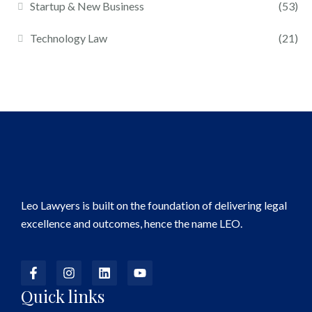
Startup & New Business
(53)
Technology Law
(21)
Leo Lawyers is built on the foundation of delivering legal
excellence and outcomes, hence the name LEO.
Quick links