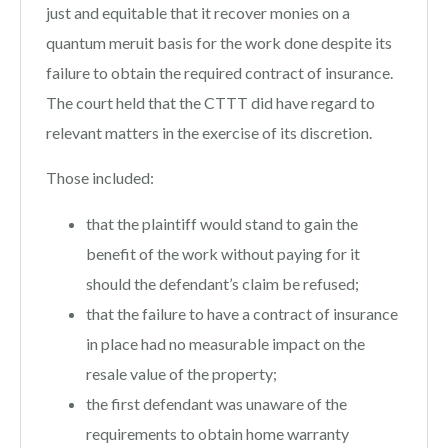
just and equitable that it recover monies on a
quantum meruit basis for the work done despite its
failure to obtain the required contract of insurance.
The court held that the CTTT did have regard to
relevant matters in the exercise of its discretion.
Those included:
that the plaintiff would stand to gain the
benefit of the work without paying for it
should the defendant’s claim be refused;
that the failure to have a contract of insurance
in place had no measurable impact on the
resale value of the property;
the first defendant was unaware of the
requirements to obtain home warranty