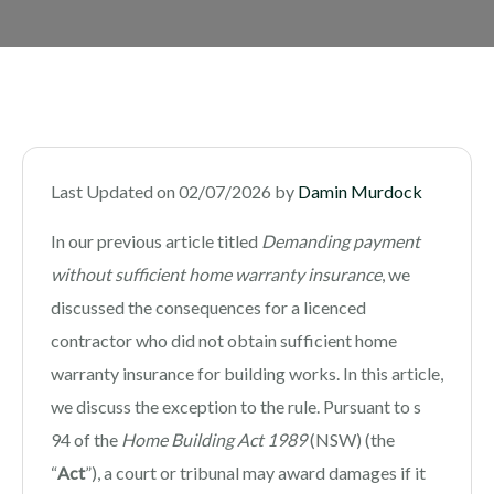
Last Updated on 02/07/2026 by
Damin Murdock
In our previous article titled
Demanding payment
without sufficient home warranty insurance
, we
discussed the consequences for a licenced
contractor who did not obtain sufficient home
warranty insurance for building works. In this article,
we discuss the exception to the rule. Pursuant to s
94 of the
Home Building Act 1989
(NSW) (the
“
Act
”), a court or tribunal may award damages if it