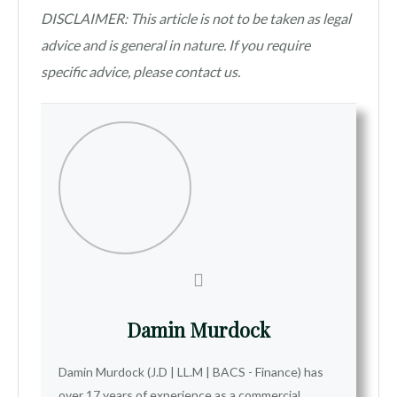
DISCLAIMER: This article is not to be taken as legal
advice and is general in nature. If you require
specific advice, please contact us.
Damin Murdock
Damin Murdock (J.D | LL.M | BACS - Finance) has
over 17 years of experience as a commercial