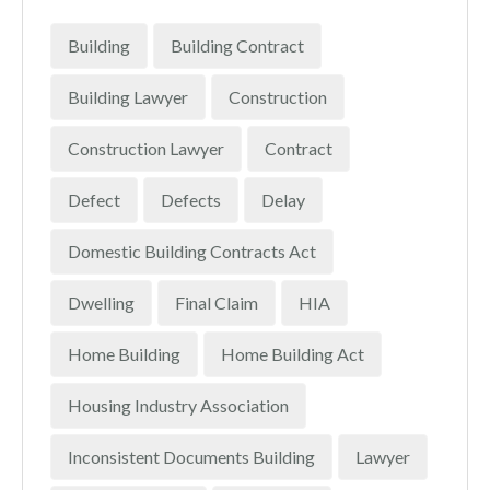
Building
Building Contract
Building Lawyer
Construction
Construction Lawyer
Contract
Defect
Defects
Delay
Domestic Building Contracts Act
Dwelling
Final Claim
HIA
Home Building
Home Building Act
Housing Industry Association
Inconsistent Documents Building
Lawyer