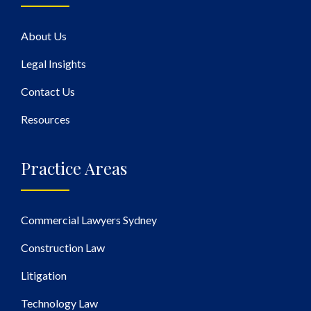
About Us
Legal Insights
Contact Us
Resources
Practice Areas
Commercial Lawyers Sydney
Construction Law
Litigation
Technology Law