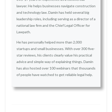
lawyer. He helps businesses navigate construction
and technology law. Damin has held several big
leadership roles, including serving as a director of a
national law firm and the Chief Legal Officer for
Lawpath.
He has personally helped more than 2,000
startups and small businesses. With over 300 five-
star reviews, his clients clearly value his practical
advice and simple way of explaining things. Damin
has also hosted over 100 webinars that thousands
of people have watched to get reliable legal help.