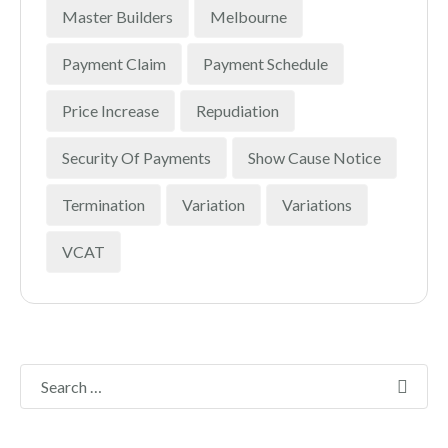
Master Builders
Melbourne
Payment Claim
Payment Schedule
Price Increase
Repudiation
Security Of Payments
Show Cause Notice
Termination
Variation
Variations
VCAT