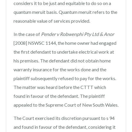
considers it to be just and equitable to do so on a
quantum meruit basis. Quantum meruit refers to the
reasonable value of services provided.
In the case of
Pender v Robwenphi Pty Ltd & Anor
[2008] NSWSC 1144, the home owner had engaged
the first defendant to undertake electrical work at
his premises. The defendant did not obtain home
warranty insurance for the works done and the
plaintiff subsequently refused to pay for the works.
The matter was heard before the CTTT which
found in favour of the defendant. The plaintiff
appealed to the Supreme Court of New South Wales.
The Court exercised its discretion pursuant to s 94
and found in favour of the defendant, considering it