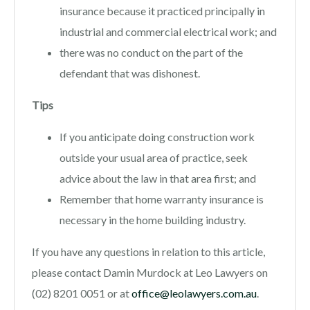
insurance because it practiced principally in
industrial and commercial electrical work; and
there was no conduct on the part of the
defendant that was dishonest.
Tips
If you anticipate doing construction work
outside your usual area of practice, seek
advice about the law in that area first; and
Remember that home warranty insurance is
necessary in the home building industry.
If you have any questions in relation to this article,
please contact Damin Murdock at Leo Lawyers on
(02) 8201 0051 or at
office@leolawyers.com.au
.