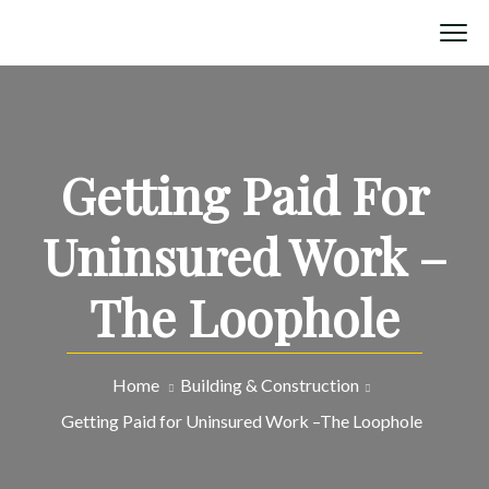
Getting Paid For
Uninsured Work –
The Loophole
Home
Building & Construction
Getting Paid for Uninsured Work –The Loophole