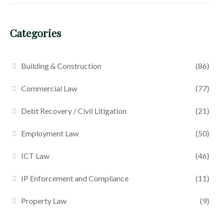
Categories
Building & Construction
(86)
Commercial Law
(77)
Debt Recovery / Civil Litigation
(21)
Employment Law
(50)
ICT Law
(46)
IP Enforcement and Compliance
(11)
Property Law
(9)