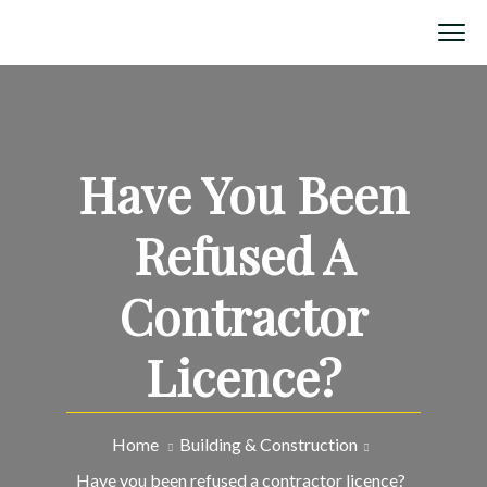
Have You Been
Refused A
Contractor
Licence?
Home
Building & Construction
Have you been refused a contractor licence?