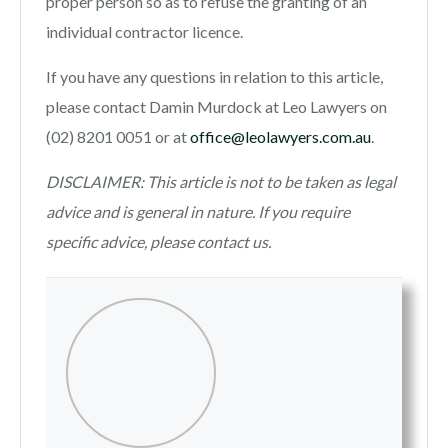
proper person so as to refuse the granting of an
individual contractor licence.
If you have any questions in relation to this article,
please contact Damin Murdock at Leo Lawyers on
(02) 8201 0051 or at
office@leolawyers.com.au
.
DISCLAIMER: This article is not to be taken as legal
advice and is general in nature. If you require
specific advice, please contact us.