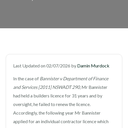
Last Updated on 02/07/2026 by
Damin Murdock
In the case of
Bannister v Department of Finance
and Services [2011] NSWADT 290
, Mr Bannister
had held a builders licence for 31 years and by
oversight, he failed to renew the licence.
Accordingly, the following year Mr Bannister
applied for an individual contractor licence which