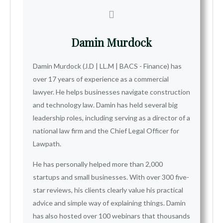
Damin Murdock
Damin Murdock (J.D | LL.M | BACS - Finance) has
over 17 years of experience as a commercial
lawyer. He helps businesses navigate construction
and technology law. Damin has held several big
leadership roles, including serving as a director of a
national law firm and the Chief Legal Officer for
Lawpath.
He has personally helped more than 2,000
startups and small businesses. With over 300 five-
star reviews, his clients clearly value his practical
advice and simple way of explaining things. Damin
has also hosted over 100 webinars that thousands