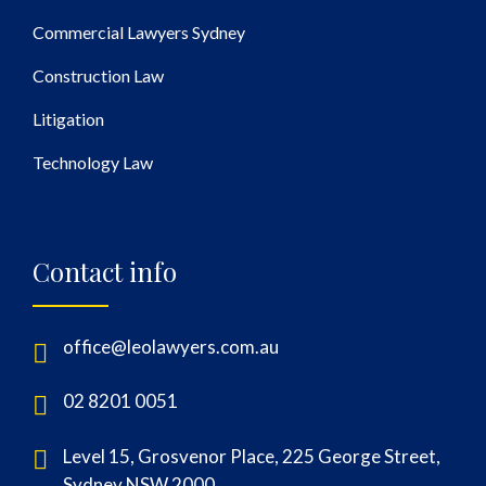
Commercial Lawyers Sydney
Construction Law
Litigation
Technology Law
Contact info
office@leolawyers.com.au
02 8201 0051
Level 15, Grosvenor Place, 225 George Street,
Sydney NSW 2000