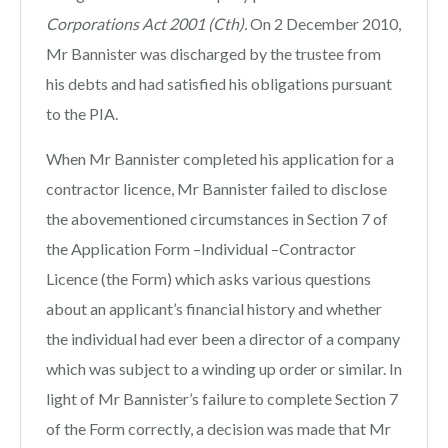
Corporations Act 2001
(Cth).
On 2 December 2010,
Mr Bannister was discharged by the trustee from
his debts and had satisfied his obligations pursuant
to the PIA.
When Mr Bannister completed his application for a
contractor licence, Mr Bannister failed to disclose
the abovementioned circumstances in Section 7 of
the Application Form –Individual –Contractor
Licence (the Form) which asks various questions
about an applicant’s financial history and whether
the individual had ever been a director of a company
which was subject to a winding up order or similar. In
light of Mr Bannister’s failure to complete Section 7
of the Form correctly, a decision was made that Mr