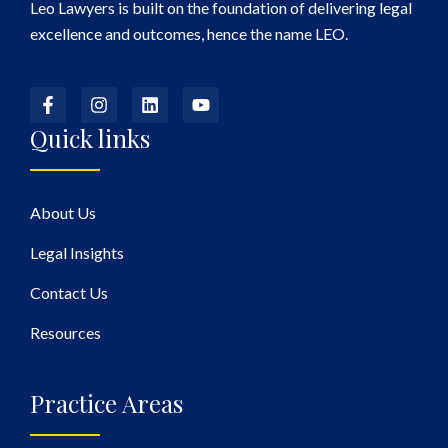
Leo Lawyers is built on the foundation of delivering legal
excellence and outcomes, hence the name LEO.
Quick links
About Us
Legal Insights
Contact Us
Resources
Practice Areas