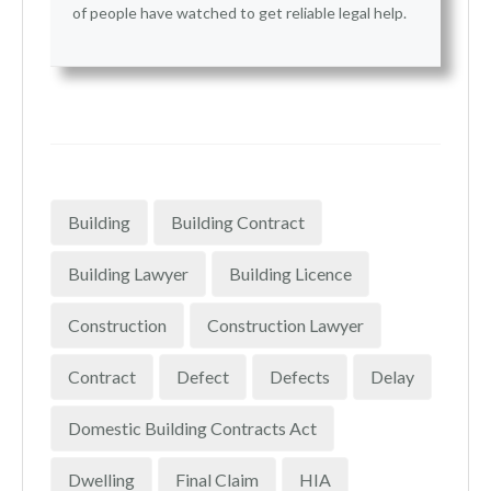
of people have watched to get reliable legal help.
Building
Building Contract
Building Lawyer
Building Licence
Construction
Construction Lawyer
Contract
Defect
Defects
Delay
Domestic Building Contracts Act
Dwelling
Final Claim
HIA