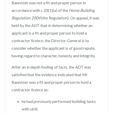
Bannister was not a fit and proper person in
accordance with s 20(1)(a) of the
Home Building
Regulation 2004
(the Regulation). On appeal, it was
held by the ADT that in determining whether an
applicant is a fit and proper person to hold a
contractor licence, the Director-General is to
consider whether the applicant is of good repute,
having regard to character, honesty and integrity.
After an in depth finding of facts, the ADT was
satisfied that the evidence indicated that Mr
Bannister was a fit and proper person to hold a
contractor licence as:
he had previously performed building tasks
with skill;