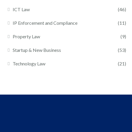
ICT Law
(46)
IP Enforcement and Compliance
(11)
Property Law
(9)
Startup & New Business
(53)
Technology Law
(21)