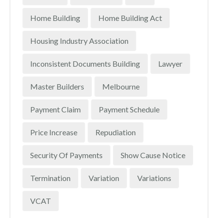
Home Building
Home Building Act
Housing Industry Association
Inconsistent Documents Building
Lawyer
Master Builders
Melbourne
Payment Claim
Payment Schedule
Price Increase
Repudiation
Security Of Payments
Show Cause Notice
Termination
Variation
Variations
VCAT