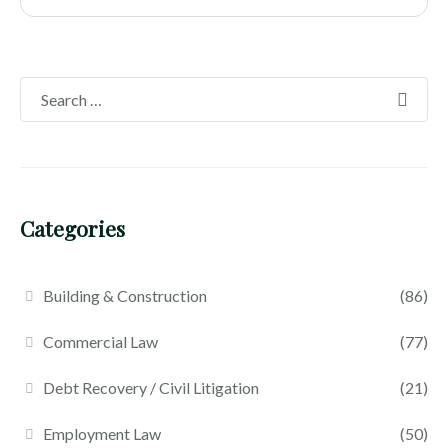
Categories
Building & Construction
(86)
Commercial Law
(77)
Debt Recovery / Civil Litigation
(21)
Employment Law
(50)