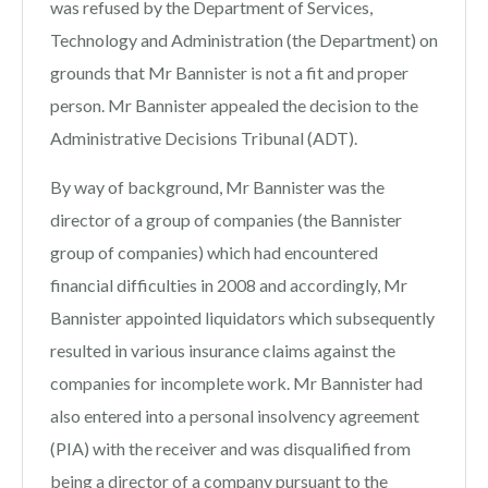
was refused by the Department of Services,
Technology and Administration (the Department) on
grounds that Mr Bannister is not a fit and proper
person. Mr Bannister appealed the decision to the
Administrative Decisions Tribunal (ADT).
By way of background, Mr Bannister was the
director of a group of companies (the Bannister
group of companies) which had encountered
financial difficulties in 2008 and accordingly, Mr
Bannister appointed liquidators which subsequently
resulted in various insurance claims against the
companies for incomplete work. Mr Bannister had
also entered into a personal insolvency agreement
(PIA) with the receiver and was disqualified from
being a director of a company pursuant to the