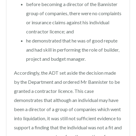
before becoming a director of the Bannister
group of companies, there were no complaints
or insurance claims against his individual
contractor licence; and
he demonstrated that he was of good repute
and had skill in performing the role of builder,
project and budget manager.
Accordingly, the ADT set aside the decision made
by the Department and ordered Mr Bannister to be
granted a contractor licence. This case
demonstrates that although an individual may have
been a director of a group of companies which went
into liquidation, it was still not sufficient evidence to
support a finding that the individual was not a fit and