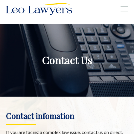
Contact Us
Contact infomation
If you are facing a complex law issue, contact us on direct,