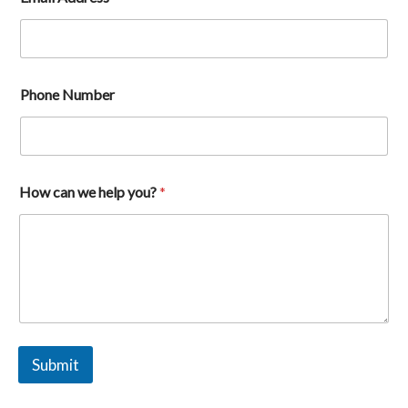
Phone Number
A
How can we help you?
*
d
d
r
e
s
s
h
e
l
p
Submit
H
o
w