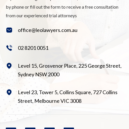
by phone or fill out the form to receive a free consultation
from our experienced trial attorneys
office@leolawyers.com.au
02 8201 0051
Level 15, Grosvenor Place, 225 George Street,
Sydney NSW 2000
Level 23, Tower 5, Collins Square, 727 Collins
Street, Melbourne VIC 3008