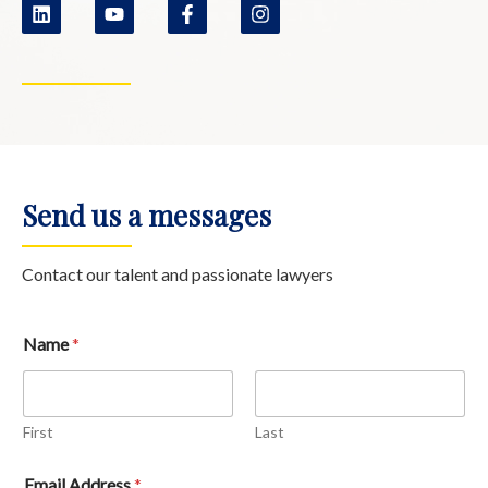
Send us a messages
Contact our talent and passionate lawyers
Name
*
First
Last
Email Address
*