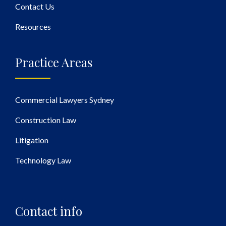
Contact Us
Resources
Practice Areas
Commercial Lawyers Sydney
Construction Law
Litigation
Technology Law
Contact info