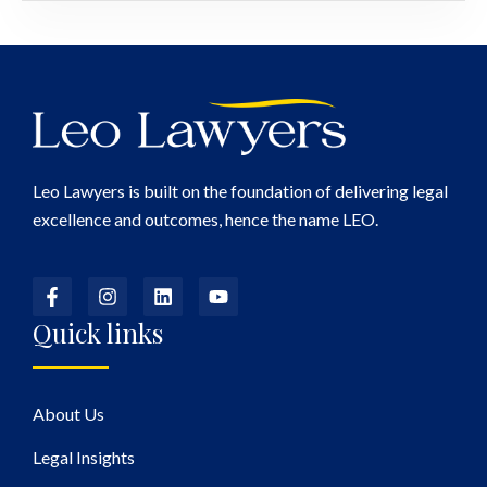
Leo Lawyers is built on the foundation of delivering legal
excellence and outcomes, hence the name LEO.
Quick links
About Us
Legal Insights