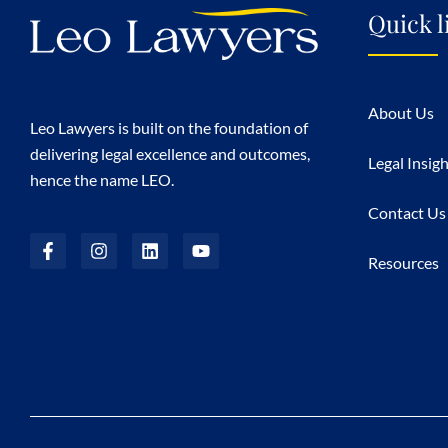
Quick l
About Us
Leo Lawyers is built on the foundation of
delivering legal excellence and outcomes,
Legal Insig
hence the name LEO.
Contact Us
Resources