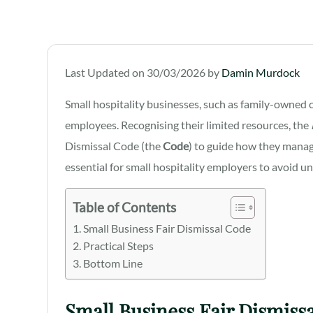
Last Updated on 30/03/2026 by
Damin Murdock
Small hospitality businesses, such as family-owned c
employees. Recognising their limited resources, the
Dismissal Code (the
Code
) to guide how they manag
essential for small hospitality employers to avoid un
Table of Contents
Small Business Fair Dismissal Code
Practical Steps
Bottom Line
Small Business Fair Dismiss