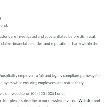
d
spond.
tions are investigated and substantiated before dismissal.
l claims, financial penalties, and reputational harm within the
hospitality employers a fair and legally compliant pathway for
ployers while ensuring employees are treated fairly.
ia our website, on (02) 8201 0051 or at
 article, please subscribe to our newsletter via our
Website
, and