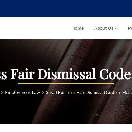
Home
About Us
Pr
s Fair Dismissal Code 
Employment Law
Small Business Fair Dismissal Code in Hosp