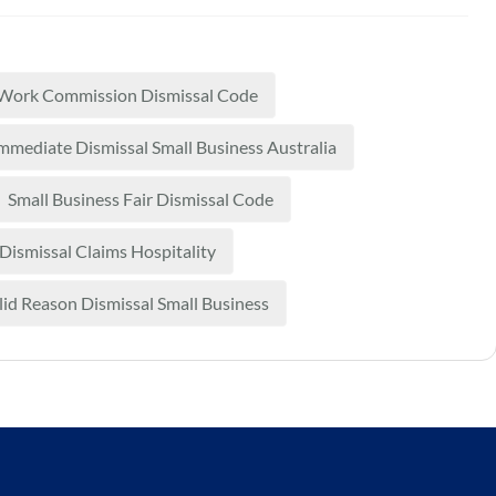
 Work Commission Dismissal Code
mmediate Dismissal Small Business Australia
Small Business Fair Dismissal Code
 Dismissal Claims Hospitality
lid Reason Dismissal Small Business