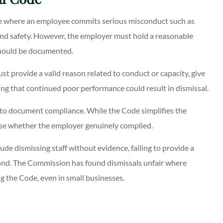
e where an employee commits serious misconduct such as
h and safety. However, the employer must hold a reasonable
 should be documented.
st provide a valid reason related to conduct or capacity, give
ng that continued poor performance could result in dismissal.
 to document compliance. While the Code simplifies the
nise whether the employer genuinely complied.
ude dismissing staff without evidence, failing to provide a
pond. The Commission has found dismissals unfair where
g the Code, even in small businesses.