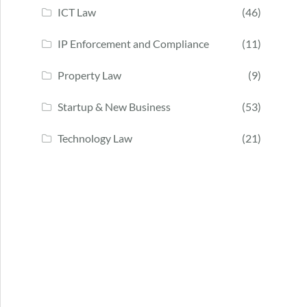
ICT Law
(46)
IP Enforcement and Compliance
(11)
Property Law
(9)
Startup & New Business
(53)
Technology Law
(21)