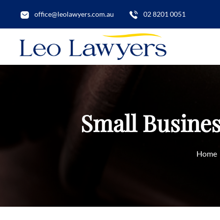
office@leolawyers.com.au
02 8201 0051
Small Busines
Home