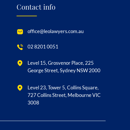
Contact info
office@leolawyers.com.au
02 8201 0051
Level 15, Grosvenor Place, 225
George Street, Sydney NSW 2000
Level 23, Tower 5, Collins Square,
727 Collins Street, Melbourne VIC
3008