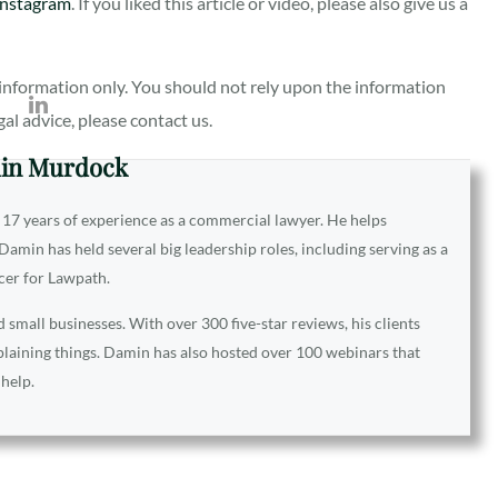
Instagram
. If you liked this article or video, please also give us a
al information only. You should not rely upon the information
egal advice, please contact us.
in Murdock
 17 years of experience as a commercial lawyer. He helps
amin has held several big leadership roles, including serving as a
icer for Lawpath.
small businesses. With over 300 five-star reviews, his clients
xplaining things. Damin has also hosted over 100 webinars that
 help.