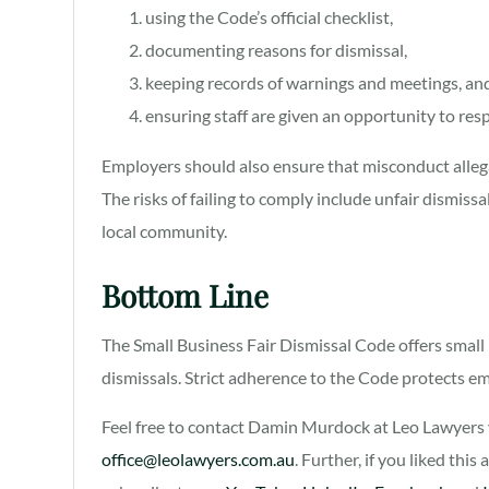
using the Code’s official checklist,
documenting reasons for dismissal,
keeping records of warnings and meetings, an
ensuring staff are given an opportunity to re
Employers should also ensure that misconduct allega
The risks of failing to comply include unfair dismissa
local community.
Bottom Line
The Small Business Fair Dismissal Code offers small 
dismissals. Strict adherence to the Code protects em
Feel free to contact Damin Murdock at Leo Lawyers v
office@leolawyers.com.au
. Further, if you liked this