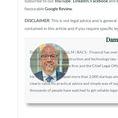
subscribe to our
YouTube
,
LinkedIn
,
Facebook
and
favourable
Google Review
.
DISCLAIMER
: This is not legal advice and is gener
contained in this article and if you require specific l
Dam
Damin Murdock (J.D | LL.M | BACS - Finance) has over
businesses navigate construction and technology law. D
director of a national law firm and the Chief Legal Off
He has personally helped more than 2,000 startups and 
clearly value his practical advice and simple way of e
thousands of people have watched to get reliable legal