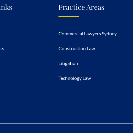
inks
Practice Areas
Commercial Lawyers Sydney
hts
Construction Law
Litigation
Technology Law