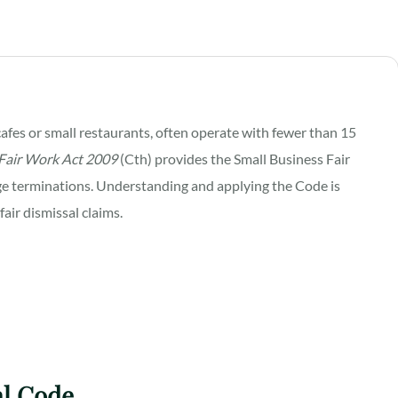
afes or small restaurants, often operate with fewer than 15
Fair Work Act 2009
(Cth) provides the Small Business Fair
e terminations. Understanding and applying the Code is
fair dismissal claims.
al Code