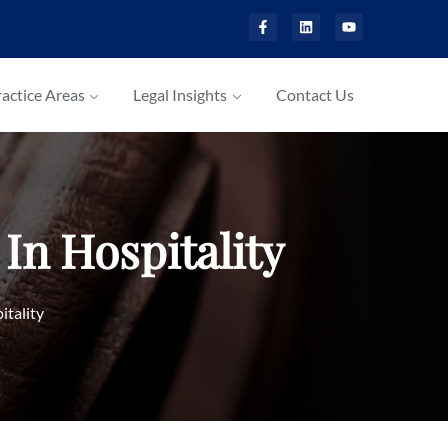
actice Areas
Legal Insights
Contact Us
In Hospitality
itality