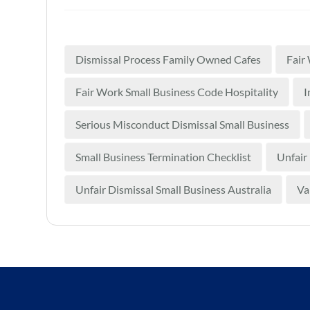
Dismissal Process Family Owned Cafes
Fair
Fair Work Small Business Code Hospitality
I
Serious Misconduct Dismissal Small Business
Small Business Termination Checklist
Unfair
Unfair Dismissal Small Business Australia
Va