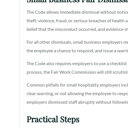
The Code allows immediate dismissal without notic
theft, violence, fraud, or serious breaches of healt
belief that the misconduct occurred, and evidence
For all other dismissals, small business employers mu
the employee a chance to respond, and issue a warni
The Code also requires employers to use a checklist
process, the Fair Work Commission will still scruti
Common pitfalls for small hospitality employers incl
clear warning, or not allowing the employee to res
employers dismissed staff abruptly without followin
Practical Steps