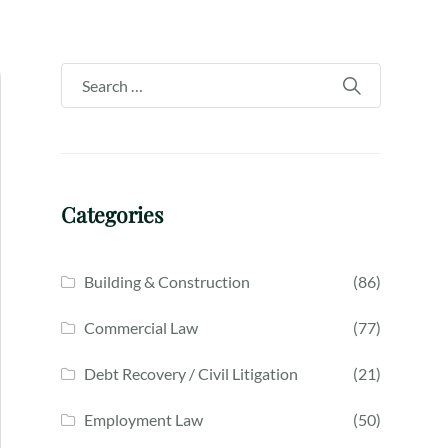
Categories
Building & Construction
(86)
Commercial Law
(77)
Debt Recovery / Civil Litigation
(21)
Employment Law
(50)