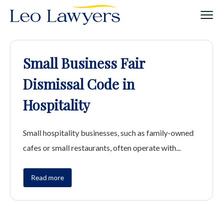
Small Business Fair
Dismissal Code in
Hospitality
Small hospitality businesses, such as family-owned
cafes or small restaurants, often operate with...
Read more