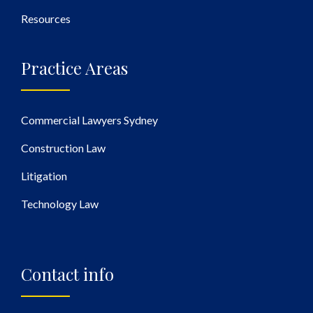
Resources
Practice Areas
Commercial Lawyers Sydney
Construction Law
Litigation
Technology Law
Contact info