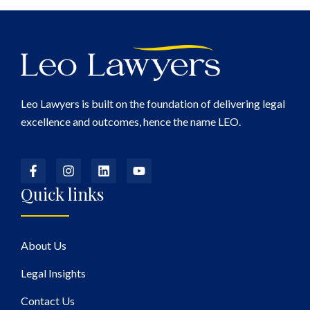
Leo Lawyers is built on the foundation of delivering legal
excellence and outcomes, hence the name LEO.
Quick links
About Us
Legal Insights
Contact Us