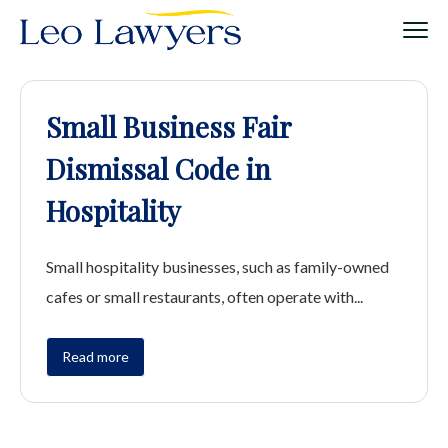
Small Business Fair
Dismissal Code in
Hospitality
Small hospitality businesses, such as family-owned
cafes or small restaurants, often operate with...
Read more