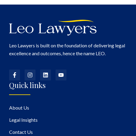
Leo Lawyers is built on the foundation of delivering legal
excellence and outcomes, hence the name LEO.
Quick links
About Us
Legal Insights
Contact Us