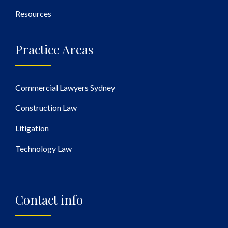
Resources
Practice Areas
Commercial Lawyers Sydney
Construction Law
Litigation
Technology Law
Contact info