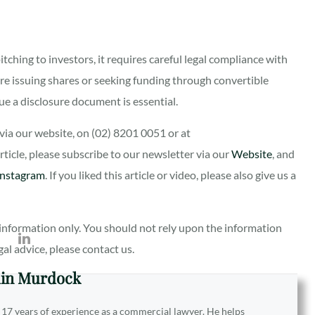
itching to investors, it requires careful legal compliance with
re issuing shares or seeking funding through convertible
e a disclosure document is essential.
ia our website, on (02) 8201 0051 or at
 article, please subscribe to our newsletter via our
Website
, and
Instagram
. If you liked this article or video, please also give us a
al information only. You should not rely upon the information
egal advice, please contact us.
in Murdock
 17 years of experience as a commercial lawyer. He helps