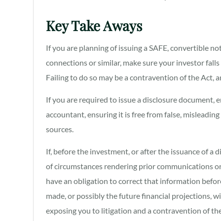
Key Take Aways
If you are planning of issuing a SAFE, convertible not
connections or similar, make sure your investor falls
Failing to do so may be a contravention of the Act, 
If you are required to issue a disclosure document, 
accountant, ensuring it is free from false, misleadin
sources.
If, before the investment, or after the issuance of 
of circumstances rendering prior communications or
have an obligation to correct that information befo
made, or possibly the future financial projections, wi
exposing you to litigation and a contravention of t