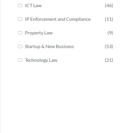
ICT Law
(46)
IP Enforcement and Compliance
(11)
Property Law
(9)
Startup & New Business
(53)
Technology Law
(21)