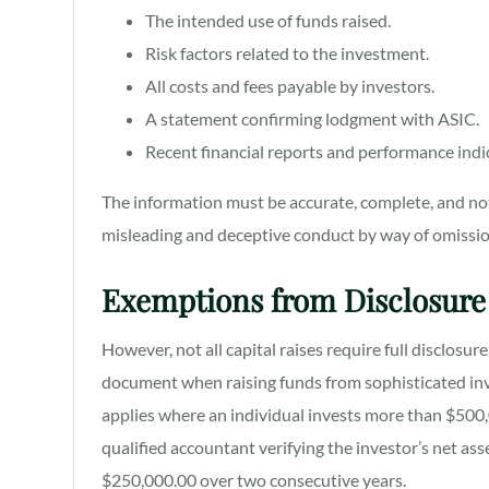
The intended use of funds raised.
Risk factors related to the investment.
All costs and fees payable by investors.
A statement confirming lodgment with ASIC.
Recent financial reports and performance indi
The information must be accurate, complete, and not
misleading and deceptive conduct by way of omissio
Exemptions from Disclosure
However, not all capital raises require full disclosu
document when raising funds from sophisticated inve
applies where an individual invests more than $500,0
qualified accountant verifying the investor’s net as
$250,000.00 over two consecutive years.