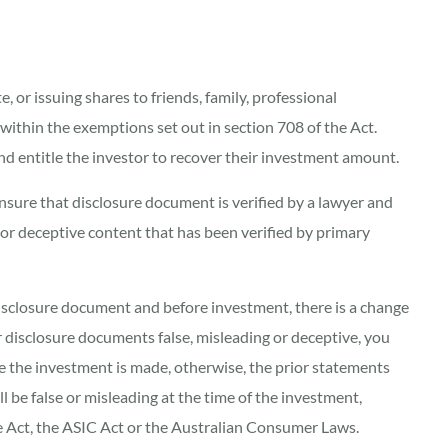
e, or issuing shares to friends, family, professional
 within the exemptions set out in section 708 of the Act.
and entitle the investor to recover their investment amount.
ensure that disclosure document is verified by a lawyer and
g or deceptive content that has been verified by primary
a disclosure document and before investment, there is a change
 disclosure documents false, misleading or deceptive, you
re the investment is made, otherwise, the prior statements
ll be false or misleading at the time of the investment,
he Act, the ASIC Act or the Australian Consumer Laws.