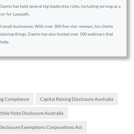
amin has held several big leadership roles, including serving as a
icer for Lawpath.
small businesses. With over 300 five-star reviews, his clients
xplaining things. Damin has also hosted over 100 webinars that
 help.
ng Compliance
Capital Raising Disclosure Australia
ible Note Disclosure Australia
Disclosure Exemptions Corporations Act