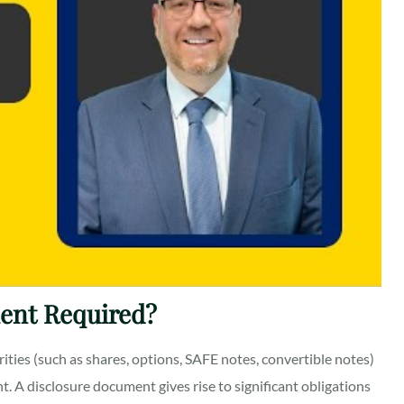
ent Required?
ities (such as shares, options, SAFE notes, convertible notes)
t. A disclosure document gives rise to significant obligations