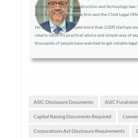
businesses navigate construction and technology law. D
director of a national law firm and the Chief Legal Off
He has personally helped more than 2,000 startups and 
clearly value his practical advice and simple way of e
thousands of people have watched to get reliable legal
ASIC Disclosure Documents
ASIC Fundraisi
Capital Raising Documents Required
Convert
Corporations Act Disclosure Requirements