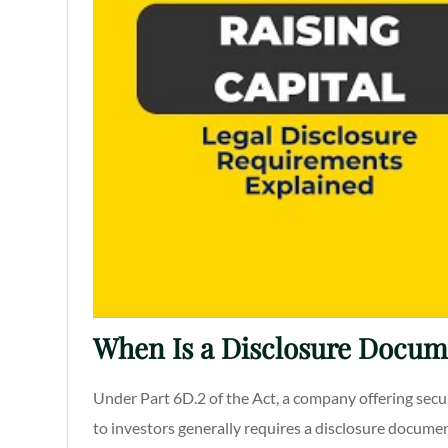
When Is a Disclosure Docum
Under Part 6D.2 of the Act, a company offering secur
to investors generally requires a disclosure documen