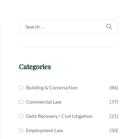
Categories
Building & Construction
(86)
Commercial Law
(77)
Debt Recovery / Civil Litigation
(21)
Employment Law
(50)