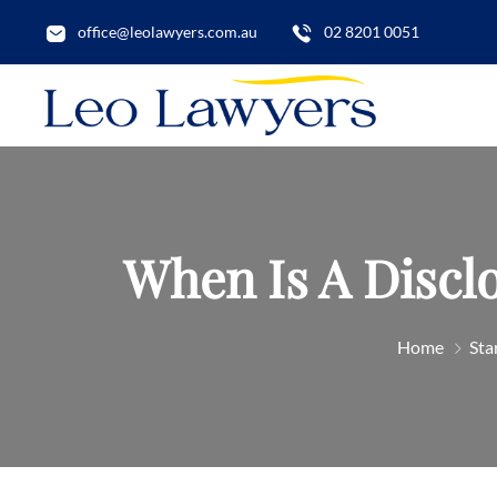
office@leolawyers.com.au
02 8201 0051
When Is A Discl
Home
Sta