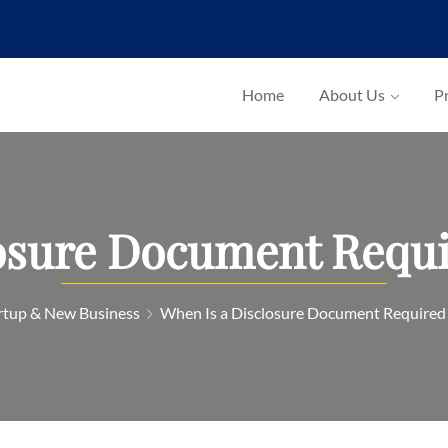
Home
About Us
Pr
osure Document Requir
rtup & New Business
When Is a Disclosure Document Required i