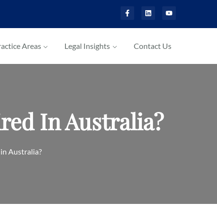
actice Areas
Legal Insights
Contact Us
ed In Australia?
n Australia?