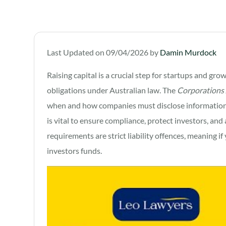
Last Updated on 09/04/2026 by
Damin Murdock
Raising capital is a crucial step for startups and gro
obligations under Australian law. The
Corporations
when and how companies must disclose information 
is vital to ensure compliance, protect investors, and 
requirements are strict liability offences, meaning 
investors funds.