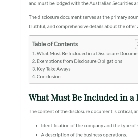
and must be lodged with the Australian Securities
The disclosure document serves as the primary sourc
truthful, and comprehensive details about the offer
Table of Contents
What Must Be Included in a Disclosure Docume
Exemptions from Disclosure Obligations
Key Take Aways
Conclusion
What Must Be Included in a
The content of the disclosure document is critical, a
Identification of the company and the type of s
A description of the business operations.