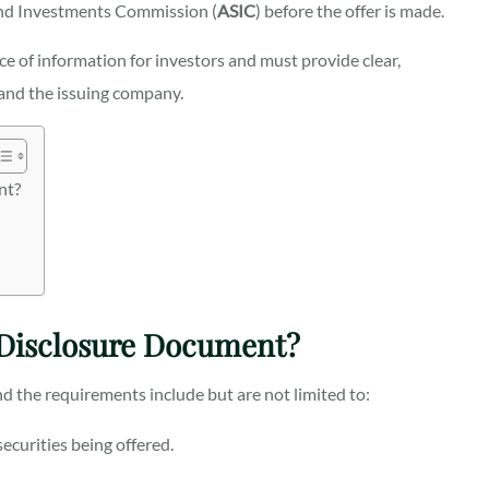
 and Investments Commission (
ASIC
) before the offer is made.
e of information for investors and must provide clear,
 and the issuing company.
nt?
 Disclosure Document?
nd the requirements include but are not limited to:
ecurities being offered.