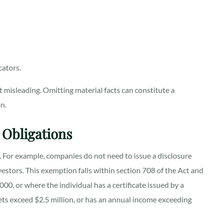
cators.
 misleading. Omitting material facts can constitute a
n.
 Obligations
re. For example, companies do not need to issue a disclosure
stors. This exemption falls within section 708 of the Act and
00, or where the individual has a certificate issued by a
sets exceed $2.5 million, or has an annual income exceeding