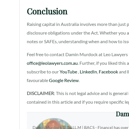
Conclusion
Raising capital in Australia involves more than just p
disclosure obligations under the Act. Whether you a
notes or SAFEs, understanding when and how to issu
Feel free to contact Damin Murdock at Leo Lawyers v
office@leolawyers.com.au
. Further, if you liked this
subscribe to our
YouTube
,
LinkedIn
,
Facebook
and
favourable
Google Review
.
DISCLAIMER
: This is not legal advice and is gener
contained in this article and if you require specific l
Dam
Damin Murdock (J.D | LL.M | BACS - Finance) has over