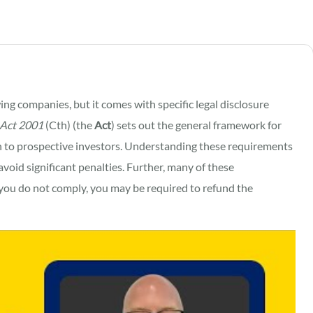
wing companies, but it comes with specific legal disclosure
 Act 2001
(Cth) (the
Act
) sets out the general framework for
to prospective investors. Understanding these requirements
avoid significant penalties. Further, many of these
if you do not comply, you may be required to refund the