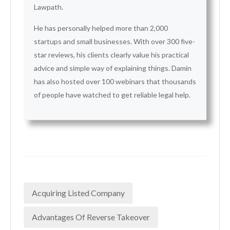
Lawpath.
He has personally helped more than 2,000
startups and small businesses. With over 300 five-
star reviews, his clients clearly value his practical
advice and simple way of explaining things. Damin
has also hosted over 100 webinars that thousands
of people have watched to get reliable legal help.
Acquiring Listed Company
Advantages Of Reverse Takeover