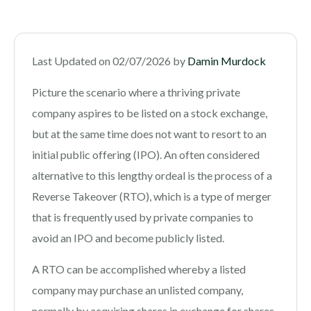
Last Updated on 02/07/2026 by
Damin Murdock
Picture the scenario where a thriving private
company aspires to be listed on a stock exchange,
but at the same time does not want to resort to an
initial public offering (IPO). An often considered
alternative to this lengthy ordeal is the process of a
Reverse Takeover (RTO), which is a type of merger
that is frequently used by private companies to
avoid an IPO and become publicly listed.
A RTO can be accomplished whereby a listed
company may purchase an unlisted company,
normally by acquiring shares in exchange for shares