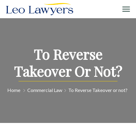
To Reverse
Takeover Or Not?
Home
Commercial Law
To Reverse Takeover or not?