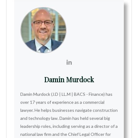
Damin Murdock
Damin Murdock (J.D | LL.M | BACS - Finance) has
over 17 years of experience as a commercial
lawyer. He helps businesses navigate construction
and technology law. Damin has held several big
leadership roles, including serving as a director of a
national law firm and the Chief Legal Officer for