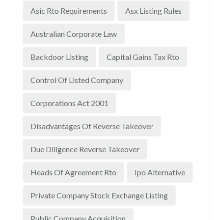
Asic Rto Requirements
Asx Listing Rules
Australian Corporate Law
Backdoor Listing
Capital Gains Tax Rto
Control Of Listed Company
Corporations Act 2001
Disadvantages Of Reverse Takeover
Due Diligence Reverse Takeover
Heads Of Agreement Rto
Ipo Alternative
Private Company Stock Exchange Listing
Public Company Acquisition