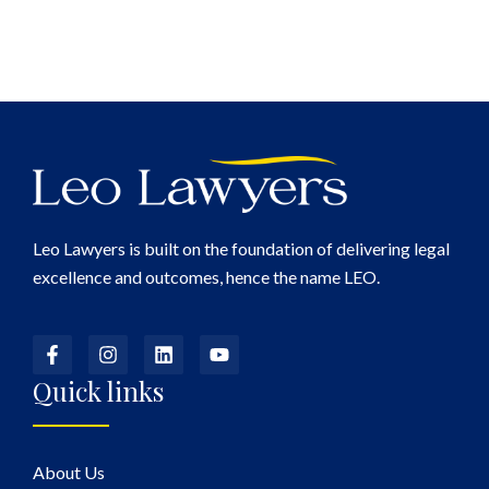
Leo Lawyers is built on the foundation of delivering legal
excellence and outcomes, hence the name LEO.
Quick links
About Us