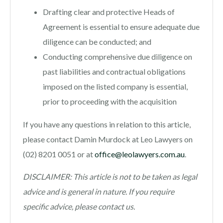
Drafting clear and protective Heads of
Agreement is essential to ensure adequate due
diligence can be conducted; and
Conducting comprehensive due diligence on
past liabilities and contractual obligations
imposed on the listed company is essential,
prior to proceeding with the acquisition
If you have any questions in relation to this article,
please contact Damin Murdock at Leo Lawyers on
(02) 8201 0051 or at
office@leolawyers.com.au
.
DISCLAIMER: This article is not to be taken as legal
advice and is general in nature. If you require
specific advice, please contact us.