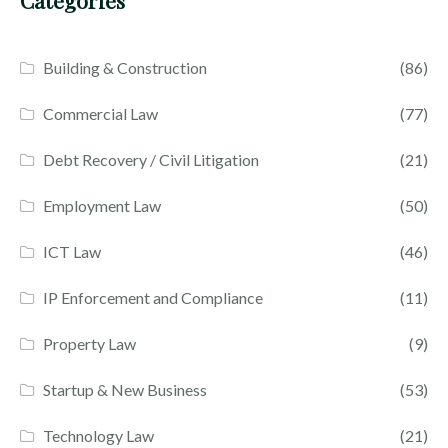
Categories
Building & Construction
(86)
Commercial Law
(77)
Debt Recovery / Civil Litigation
(21)
Employment Law
(50)
ICT Law
(46)
IP Enforcement and Compliance
(11)
Property Law
(9)
Startup & New Business
(53)
Technology Law
(21)