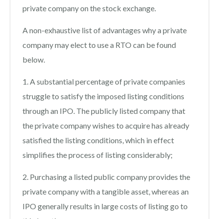
private company on the stock exchange.
A non-exhaustive list of advantages why a private
company may elect to use a RTO can be found
below.
1. A substantial percentage of private companies
struggle to satisfy the imposed listing conditions
through an IPO. The publicly listed company that
the private company wishes to acquire has already
satisfied the listing conditions, which in effect
simplifies the process of listing considerably;
2. Purchasing a listed public company provides the
private company with a tangible asset, whereas an
IPO generally results in large costs of listing go to