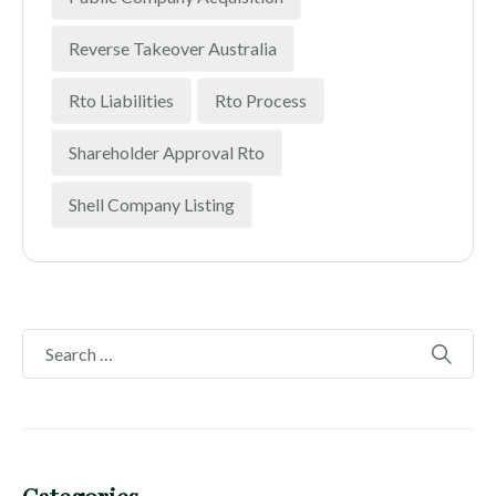
Reverse Takeover Australia
Rto Liabilities
Rto Process
Shareholder Approval Rto
Shell Company Listing