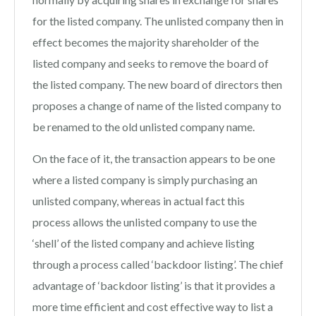
for the listed company. The unlisted company then in
effect becomes the majority shareholder of the
listed company and seeks to remove the board of
the listed company. The new board of directors then
proposes a change of name of the listed company to
be renamed to the old unlisted company name.
On the face of it, the transaction appears to be one
where a listed company is simply purchasing an
unlisted company, whereas in actual fact this
process allows the unlisted company to use the
‘shell’ of the listed company and achieve listing
through a process called ‘backdoor listing’. The chief
advantage of ‘backdoor listing’ is that it provides a
more time efficient and cost effective way to list a