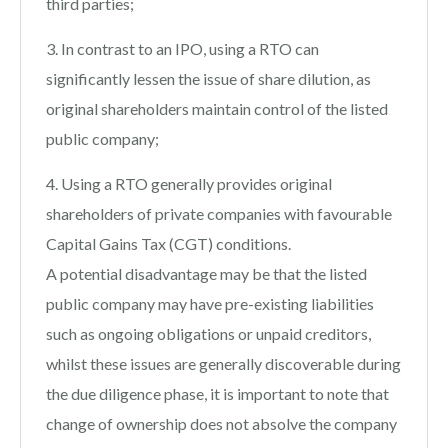
third parties;
3. In contrast to an IPO, using a RTO can
significantly lessen the issue of share dilution, as
original shareholders maintain control of the listed
public company;
4. Using a RTO generally provides original
shareholders of private companies with favourable
Capital Gains Tax (CGT) conditions.
A potential disadvantage may be that the listed
public company may have pre-existing liabilities
such as ongoing obligations or unpaid creditors,
whilst these issues are generally discoverable during
the due diligence phase, it is important to note that
change of ownership does not absolve the company