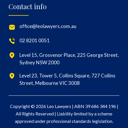
Contact info
office@leolawyers.com.au
02 8201 0051
Level 15, Grosvenor Place, 225 George Street,
Sydney NSW 2000
Level 23, Tower 5, Collins Square, 727 Collins
Street, Melbourne VIC 3008
Copyright © 2026 Leo Lawyers |
ABN 39 686 344 196
|
All Rights Reserved | Liability limited by a scheme
approved under professional standards legislation.