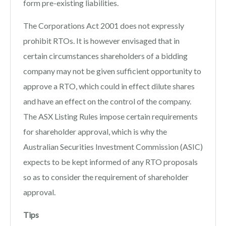
form pre-existing liabilities.
The Corporations Act 2001 does not expressly
prohibit RTOs. It is however envisaged that in
certain circumstances shareholders of a bidding
company may not be given sufficient opportunity to
approve a RTO, which could in effect dilute shares
and have an effect on the control of the company.
The ASX Listing Rules impose certain requirements
for shareholder approval, which is why the
Australian Securities Investment Commission (ASIC)
expects to be kept informed of any RTO proposals
so as to consider the requirement of shareholder
approval.
Tips