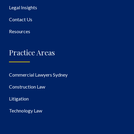
Legal Insights
Contact Us
Resources
Practice Areas
Commercial Lawyers Sydney
Construction Law
Litigation
Technology Law