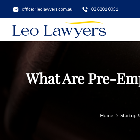
office@leolawyers.com.au
02 8201 0051
What Are Pre-Emp
Home
Startup 