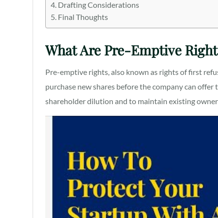
Drafting Considerations
Final Thoughts
What Are Pre-Emptive Right
Pre-emptive rights, also known as rights of first refu
purchase new shares before the company can offer th
shareholder dilution and to maintain existing owne