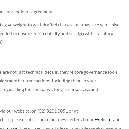
nd shareholders agreement.
s give weight to well-drafted clauses, but may also scrutinise
ended to ensure enforceability and to align with statutory
).
are not just technical details, they’re core governance tools
ble smoother transactions. Including them in your
 safeguarding the company’s long-term success and
ia our website, on (02) 8201 0051 or at
 article, please subscribe to our newsletter via our
Website
, and
Instagram
. If you liked this article or video, please also give us a