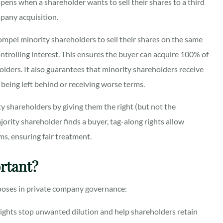
ens when a shareholder wants to sell their shares to a third
mpany acquisition.
mpel minority shareholders to sell their shares on the same
controlling interest. This ensures the buyer can acquire 100% of
ders. It also guarantees that minority shareholders receive
being left behind or receiving worse terms.
y shareholders by giving them the right (but not the
majority shareholder finds a buyer, tag-along rights allow
ms, ensuring fair treatment.
rtant?
rposes in private company governance:
ights stop unwanted dilution and help shareholders retain