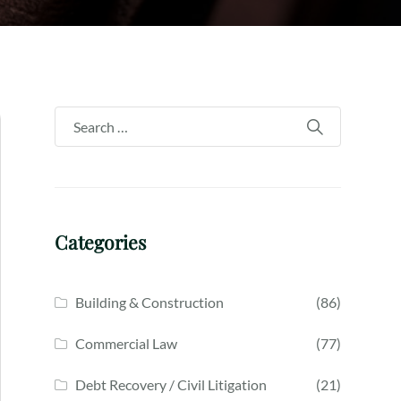
Categories
Building & Construction
(86)
Commercial Law
(77)
Debt Recovery / Civil Litigation
(21)