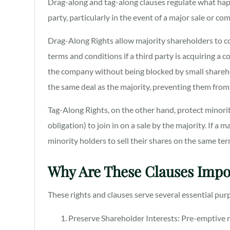
Drag-along and tag-along clauses regulate what happ
party, particularly in the event of a major sale or co
Drag-Along Rights allow majority shareholders to co
terms and conditions if a third party is acquiring a 
the company without being blocked by small sharehol
the same deal as the majority, preventing them from 
Tag-Along Rights, on the other hand, protect minorit
obligation) to join in on a sale by the majority. If a 
minority holders to sell their shares on the same ter
Why Are These Clauses Impo
These rights and clauses serve several essential pu
Preserve Shareholder Interests: Pre-emptive r