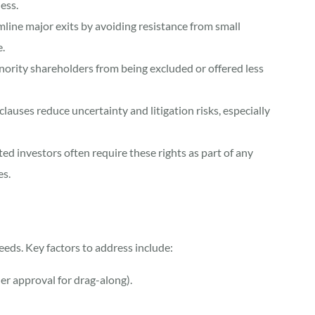
ness.
amline major exits by avoiding resistance from small
.
nority shareholders from being excluded or offered less
lauses reduce uncertainty and litigation risks, especially
ted investors often require these rights as part of any
es.
eeds. Key factors to address include:
er approval for drag-along).