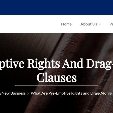
Home
About Us
Pr
tive Rights And Dra
Clauses
& New Business
What Are Pre-Emptive Rights and Drag-Along/