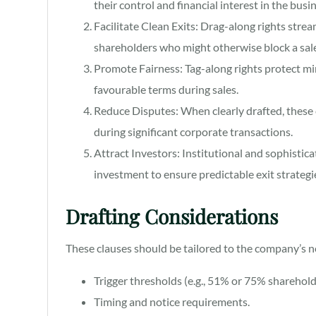
their control and financial interest in the busi
Facilitate Clean Exits: Drag-along rights stre
shareholders who might otherwise block a sale
Promote Fairness: Tag-along rights protect mi
favourable terms during sales.
Reduce Disputes: When clearly drafted, these c
during significant corporate transactions.
Attract Investors: Institutional and sophistica
investment to ensure predictable exit strategi
Drafting Considerations
These clauses should be tailored to the company’s n
Trigger thresholds (e.g., 51% or 75% sharehold
Timing and notice requirements.