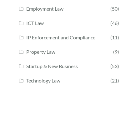
Employment Law
(50)
ICT Law
(46)
IP Enforcement and Compliance
(11)
Property Law
(9)
Startup & New Business
(53)
Technology Law
(21)