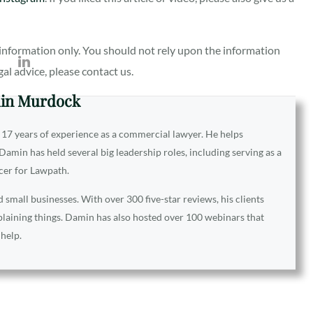
al information only. You should not rely upon the information
egal advice, please contact us.
in Murdock
 17 years of experience as a commercial lawyer. He helps
amin has held several big leadership roles, including serving as a
icer for Lawpath.
small businesses. With over 300 five-star reviews, his clients
xplaining things. Damin has also hosted over 100 webinars that
 help.