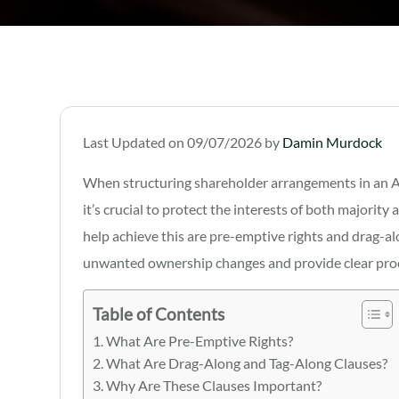
Last Updated on 09/07/2026 by
Damin Murdock
When structuring shareholder arrangements in an Aus
it’s crucial to protect the interests of both majori
help achieve this are pre-emptive rights and drag-a
unwanted ownership changes and provide clear proce
Table of Contents
What Are Pre-Emptive Rights?
What Are Drag-Along and Tag-Along Clauses?
Why Are These Clauses Important?