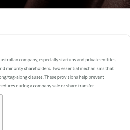
tralian company, especially startups and private entities,
ty and minority shareholders. Two essential mechanisms that
long/tag-along clauses. These provisions help prevent
dures during a company sale or share transfer.