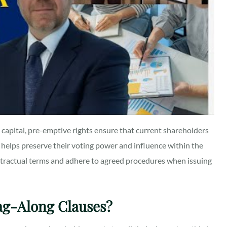
 capital, pre-emptive rights ensure that current shareholders
 helps preserve their voting power and influence within the
ontractual terms and adhere to agreed procedures when issuing
ag-Along Clauses?