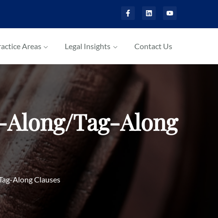
actice Areas
Legal Insights
Contact Us
g-Along/Tag-Along
Tag-Along Clauses