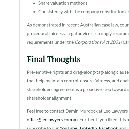
Share valuation methods.
Consistency with the company constitution a
As demonstrated in recent Australian case law, court
procedural fairness. Legal advice is strongly recomm
requirements under the
Corporations Act 2001
(Cth
Final Thoughts
Pre-emptive rights and drag-along/tag-along clauses 
that help maintain control, ensure fairness, and ena
shareholders agreement is a proactive step toward
shareholder alignment.
Feel free to contact Damin Murdock at Leo Lawyers v
office@leolawyers.com.au
. Further, if you liked this
subscribe to our
YouTube
,
LinkedIn
,
Facebook
and