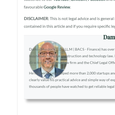
favourable
Google Review
.
DISCLAIMER
: This is not legal advice and is gener
contained in this article and if you require specific l
Dam
Damin Murdock (J.D | LL.M | BACS - Finance) has over
businesses navigate construction and technology law. D
director of a national law firm and the Chief Legal Off
He has personally helped more than 2,000 startups and 
clearly value his practical advice and simple way of e
thousands of people have watched to get reliable legal