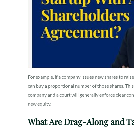
For example, if a company issues new shares to raise
can buy a proportional number of those shares. This
company and a court will generally enforce clear c
new equity.
What Are Drag-Along and T