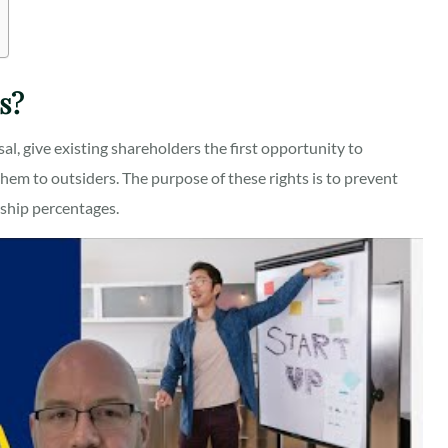
s?
sal, give existing shareholders the first opportunity to
em to outsiders. The purpose of these rights is to prevent
rship percentages.