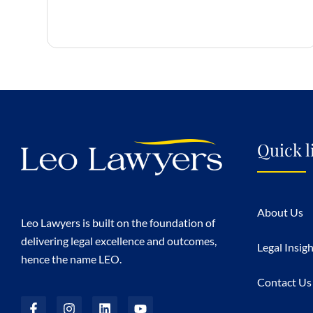
Quick l
About Us
Leo Lawyers is built on the foundation of
delivering legal excellence and outcomes,
Legal Insig
hence the name LEO.
Contact Us