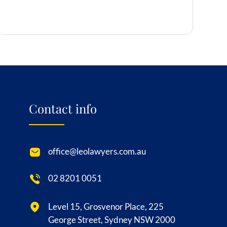
Contact info
office@leolawyers.com.au
02 8201 0051
Level 15, Grosvenor Place, 225
George Street, Sydney NSW 2000