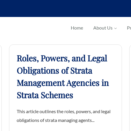
Home
About Us
Pr
Roles, Powers, and Legal
Obligations of Strata
Management Agencies in
Strata Schemes
This article outlines the roles, powers, and legal
obligations of strata managing agents...