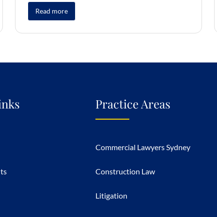
Read more
inks
Practice Areas
Commercial Lawyers Sydney
hts
Construction Law
Litigation