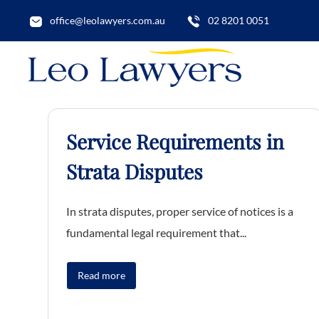
office@leolawyers.com.au
02 8201 0051
Service Requirements in
Strata Disputes
In strata disputes, proper service of notices is a
fundamental legal requirement that...
Read more