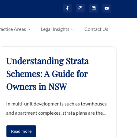
actice Areas
Legal Insights
Contact Us
Understanding Strata
Schemes: A Guide for
Owners in NSW
In multi-unit developments such as townhouses
and apartment complexes, strata plans are the...
Read more