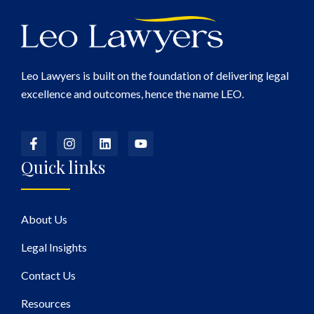
Leo Lawyers is built on the foundation of delivering legal
excellence and outcomes, hence the name LEO.
Quick links
About Us
Legal Insights
Contact Us
Resources