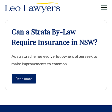
Can a Strata By-Law
Require Insurance in NSW?
As strata schemes evolve, lot owners often seek to
make improvements to common...
Read more