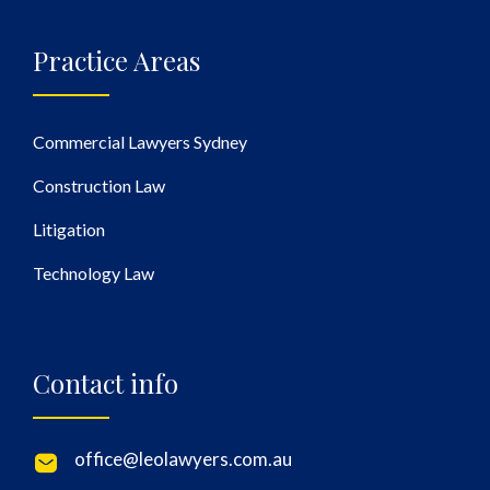
Practice Areas
Commercial Lawyers Sydney
Construction Law
Litigation
Technology Law
Contact info
office@leolawyers.com.au