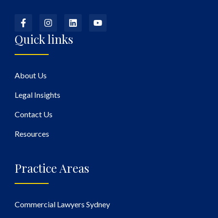
Quick links
About Us
Legal Insights
Contact Us
Resources
Practice Areas
Commercial Lawyers Sydney