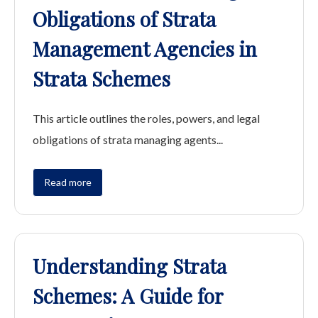
Obligations of Strata
Management Agencies in
Strata Schemes
This article outlines the roles, powers, and legal
obligations of strata managing agents...
Read more
Understanding Strata
Schemes: A Guide for