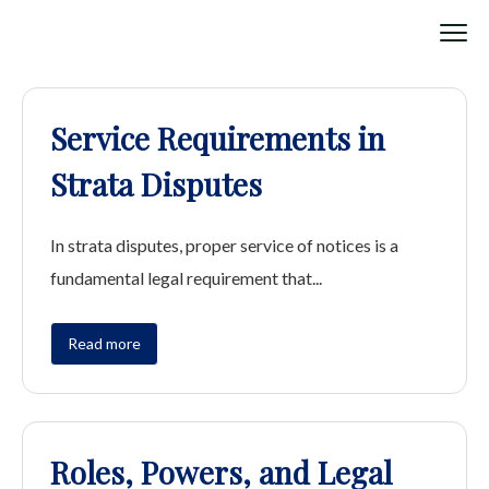
Service Requirements in
Strata Disputes
In strata disputes, proper service of notices is a
fundamental legal requirement that...
Read more
Roles, Powers, and Legal