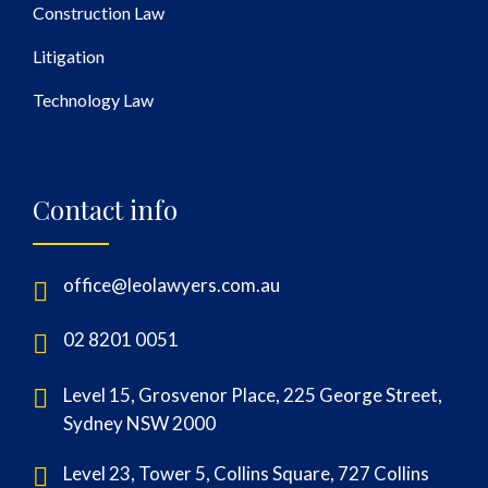
Construction Law
Litigation
Technology Law
Contact info
office@leolawyers.com.au
02 8201 0051
Level 15, Grosvenor Place, 225 George Street,
Sydney NSW 2000
Level 23, Tower 5, Collins Square, 727 Collins