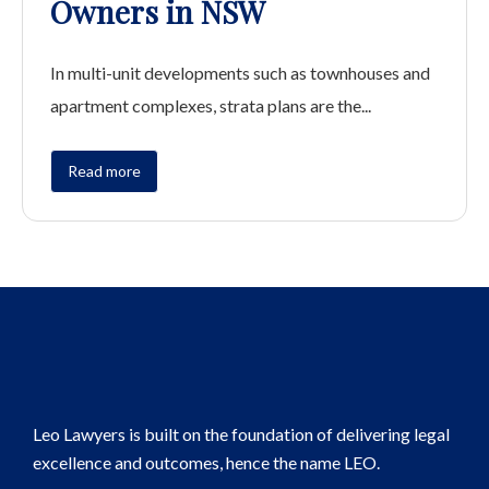
Owners in NSW
In multi-unit developments such as townhouses and
apartment complexes, strata plans are the...
Read more
Leo Lawyers is built on the foundation of delivering legal
excellence and outcomes, hence the name LEO.