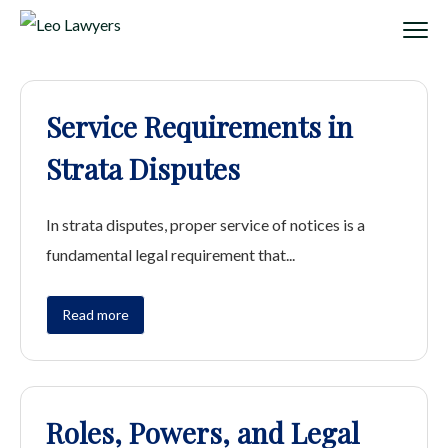
Service Requirements in
Strata Disputes
In strata disputes, proper service of notices is a
fundamental legal requirement that...
Read more
Roles, Powers, and Legal