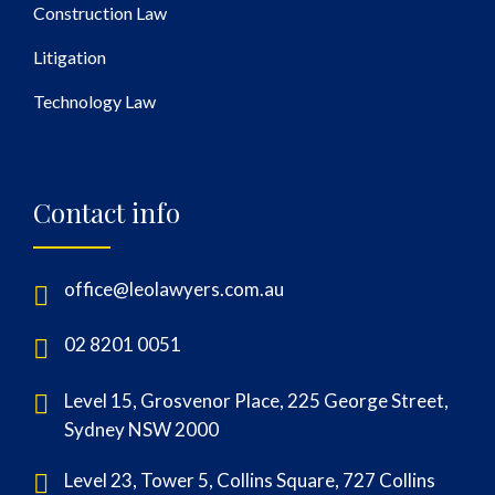
Construction Law
Litigation
Technology Law
Contact info
office@leolawyers.com.au
02 8201 0051
Level 15, Grosvenor Place, 225 George Street,
Sydney NSW 2000
Level 23, Tower 5, Collins Square, 727 Collins