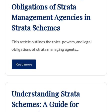
Obligations of Strata
Management Agencies in
Strata Schemes
This article outlines the roles, powers, and legal
obligations of strata managing agents...
Read more
Understanding Strata
Schemes: A Guide for