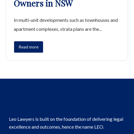
Owners in NSW
In multi-unit developments such as townhouses and
apartment complexes, strata plans are the...
Read more
Leo Lawyers is built on the foundation of delivering legal
excellence and outcomes, hence the name LEO.