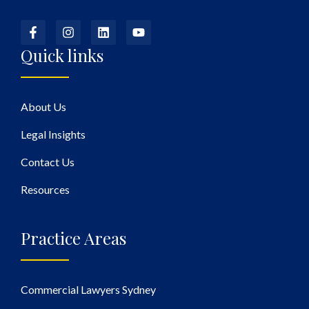
Quick links
About Us
Legal Insights
Contact Us
Resources
Practice Areas
Commercial Lawyers Sydney