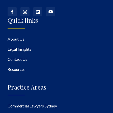
Quick links
About Us
Legal Insights
Contact Us
Resources
Practice Areas
Commercial Lawyers Sydney