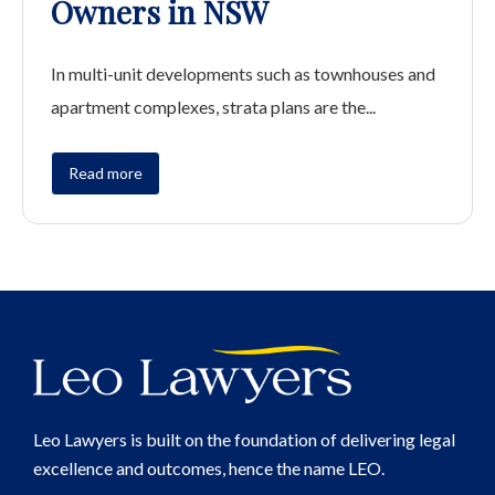
Owners in NSW
In multi-unit developments such as townhouses and
apartment complexes, strata plans are the...
Read more
Leo Lawyers is built on the foundation of delivering legal
excellence and outcomes, hence the name LEO.