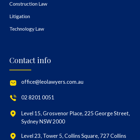
Construction Law
Litigation
Technology Law
Contact info
office@leolawyers.com.au
02 8201 0051
Level 15, Grosvenor Place, 225 George Street,
Sydney NSW 2000
Level 23, Tower 5, Collins Square, 727 Collins