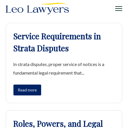
Service Requirements in
Strata Disputes
In strata disputes, proper service of notices is a
fundamental legal requirement that...
Read more
Roles, Powers, and Legal