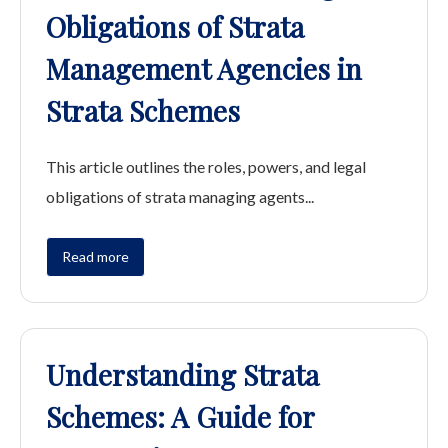
Obligations of Strata
Management Agencies in
Strata Schemes
This article outlines the roles, powers, and legal
obligations of strata managing agents...
Read more
Understanding Strata
Schemes: A Guide for