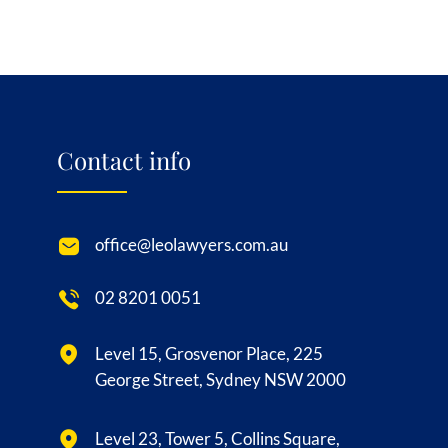
Contact info
office@leolawyers.com.au
02 8201 0051
Level 15, Grosvenor Place, 225
George Street, Sydney NSW 2000
Level 23, Tower 5, Collins Square,