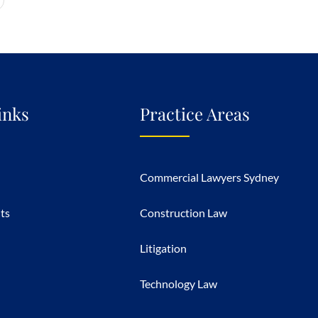
inks
Practice Areas
Commercial Lawyers Sydney
hts
Construction Law
Litigation
Technology Law