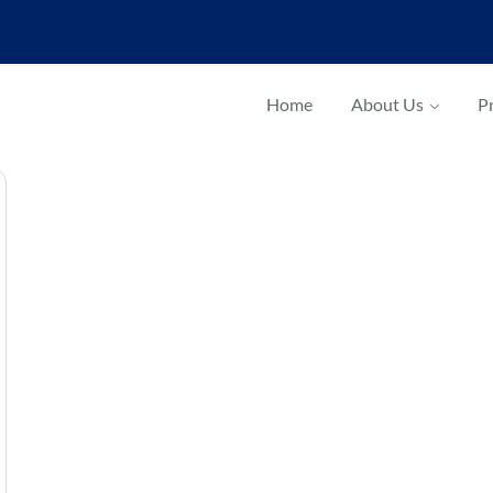
Home
About Us
Pr