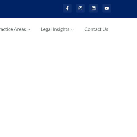
actice Areas
Legal Insights
Contact Us