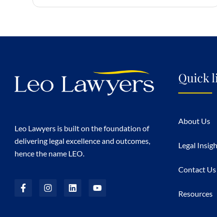
Quick l
About Us
Leo Lawyers is built on the foundation of
delivering legal excellence and outcomes,
Legal Insig
hence the name LEO.
Contact Us
Resources