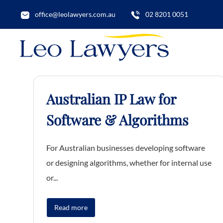
office@leolawyers.com.au
02 8201 0051
Australian IP Law for
Software & Algorithms
For Australian businesses developing software
or designing algorithms, whether for internal use
or...
Read more