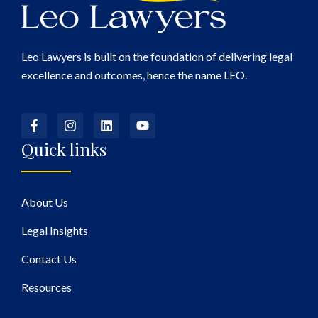
Leo Lawyers is built on the foundation of delivering legal
excellence and outcomes, hence the name LEO.
Quick links
About Us
Legal Insights
Contact Us
Resources