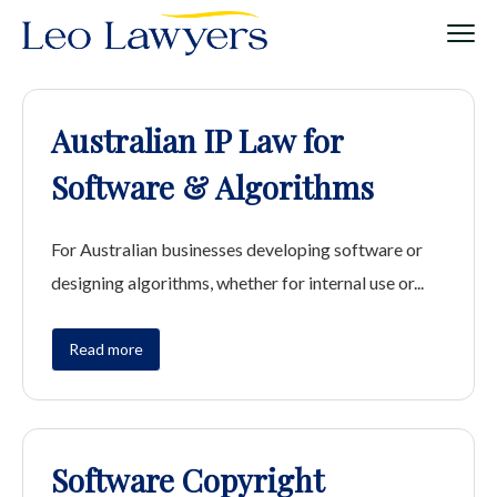
Australian IP Law for
Software & Algorithms
For Australian businesses developing software or
designing algorithms, whether for internal use or...
Read more
Software Copyright