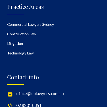
Practice Areas
Commercial Lawyers Sydney
Construction Law
Litigation
Technology Law
Contact info
office@leolawyers.com.au
02 8201 0051