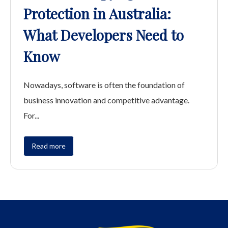
Protection in Australia:
What Developers Need to
Know
Nowadays, software is often the foundation of
business innovation and competitive advantage.
For...
Read more