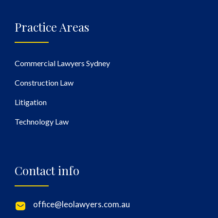
Practice Areas
Commercial Lawyers Sydney
Construction Law
Litigation
Technology Law
Contact info
office@leolawyers.com.au