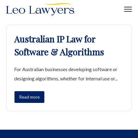
Australian IP Law for
Software & Algorithms
For Australian businesses developing software or
designing algorithms, whether for internal use or...
Read more