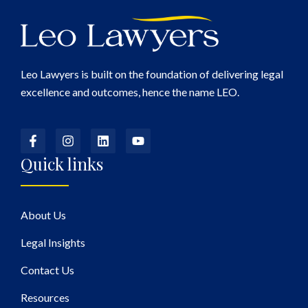
Leo Lawyers is built on the foundation of delivering legal
excellence and outcomes, hence the name LEO.
Quick links
About Us
Legal Insights
Contact Us
Resources