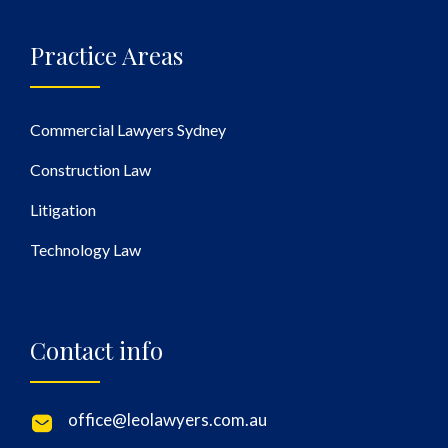
Practice Areas
Commercial Lawyers Sydney
Construction Law
Litigation
Technology Law
Contact info
office@leolawyers.com.au