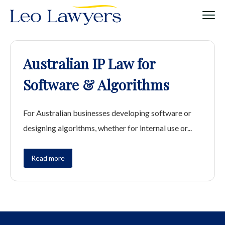
Australian IP Law for
Software & Algorithms
For Australian businesses developing software or
designing algorithms, whether for internal use or...
Read more