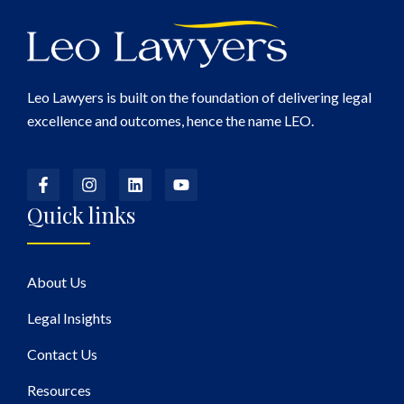
Leo Lawyers is built on the foundation of delivering legal
excellence and outcomes, hence the name LEO.
Quick links
About Us
Legal Insights
Contact Us
Resources