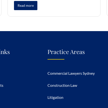
Read more
inks
Practice Areas
Commercial Lawyers Sydney
hts
Construction Law
Litigation