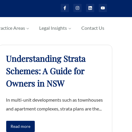
actice Areas
Legal Insights
Contact Us
Understanding Strata
Schemes: A Guide for
Owners in NSW
In multi-unit developments such as townhouses
and apartment complexes, strata plans are the...
Read more