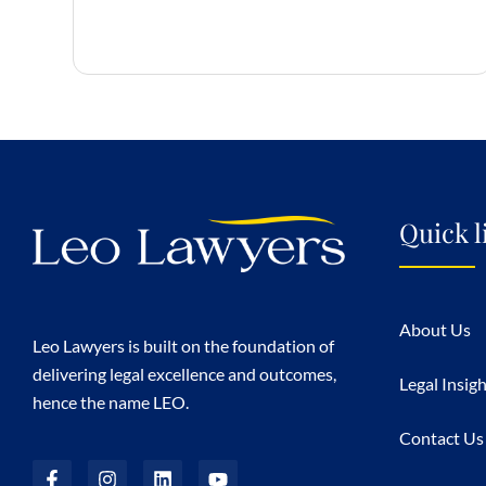
Quick l
About Us
Leo Lawyers is built on the foundation of
delivering legal excellence and outcomes,
Legal Insig
hence the name LEO.
Contact Us