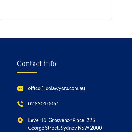
Contact info
office@leolawyers.com.au
02 8201 0051
Level 15, Grosvenor Place, 225
George Street, Sydney NSW 2000