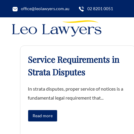
office@leolawyers.com.au
02 8201 0051
Service Requirements in
Strata Disputes
In strata disputes, proper service of notices is a
fundamental legal requirement that...
Read more