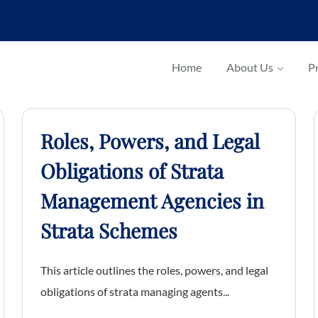
Home
About Us
Pr
Roles, Powers, and Legal
Obligations of Strata
Management Agencies in
Strata Schemes
This article outlines the roles, powers, and legal
obligations of strata managing agents...