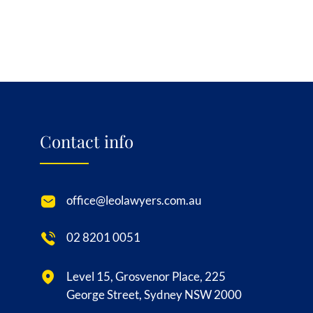
Contact info
office@leolawyers.com.au
02 8201 0051
Level 15, Grosvenor Place, 225
George Street, Sydney NSW 2000