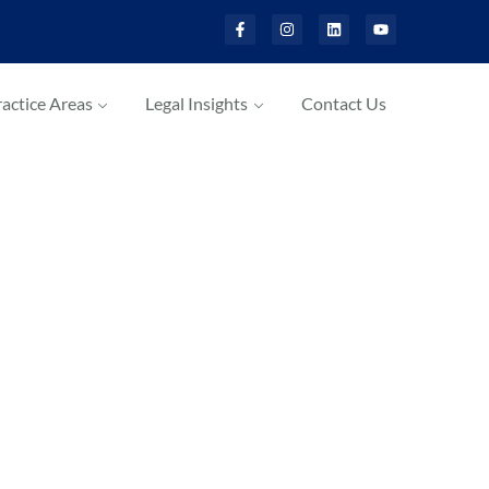
actice Areas
Legal Insights
Contact Us