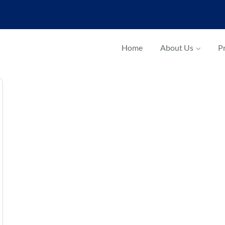
Home
About Us
Pr