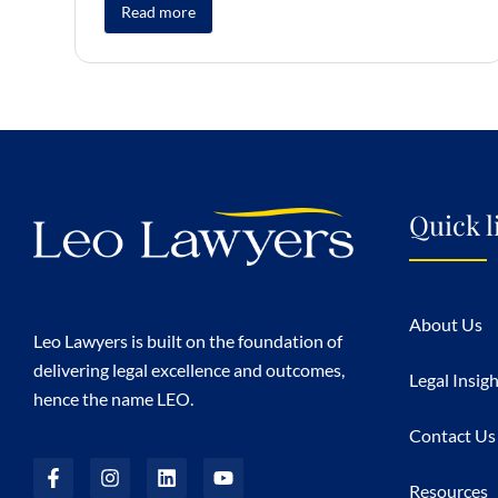
Read more
Quick l
About Us
Leo Lawyers is built on the foundation of
delivering legal excellence and outcomes,
Legal Insig
hence the name LEO.
Contact Us
Resources