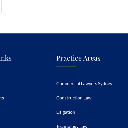
inks
Practice Areas
Commercial Lawyers Sydney
hts
Construction Law
Litigation
Technology Law