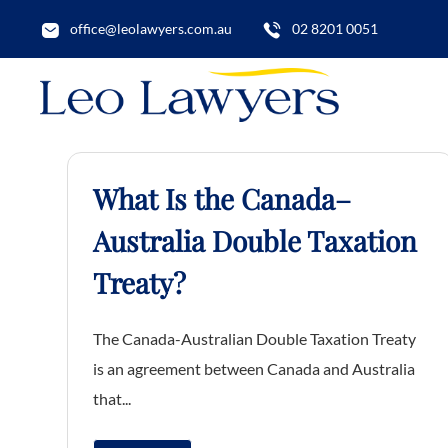
office@leolawyers.com.au
02 8201 0051
What Is the Canada–
Australia Double Taxation
Treaty?
The Canada-Australian Double Taxation Treaty
is an agreement between Canada and Australia
that...