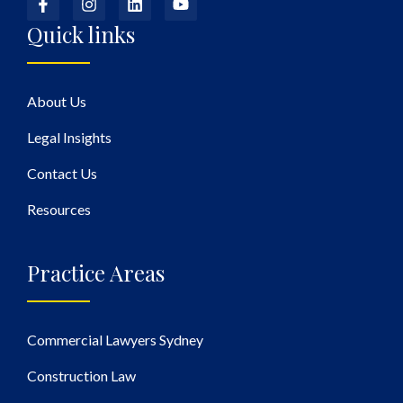
Quick links
About Us
Legal Insights
Contact Us
Resources
Practice Areas
Commercial Lawyers Sydney
Construction Law