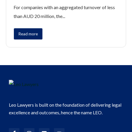
For companies with an aggregated turnover of less
than AUD 20 million, the...
Read more
Leo Lawyers is built on the foundation of delivering legal
excellence and outcomes, hence the name LEO.