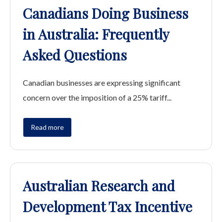
Canadians Doing Business
in Australia: Frequently
Asked Questions
Canadian businesses are expressing significant
concern over the imposition of a 25% tariff...
Read more
Australian Research and
Development Tax Incentive