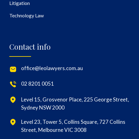
Litigation
Technology Law
Contact info
office@leolawyers.com.au
02 8201 0051
Level 15, Grosvenor Place, 225 George Street,
Sydney NSW 2000
Level 23, Tower 5, Collins Square, 727 Collins
Street, Melbourne VIC 3008