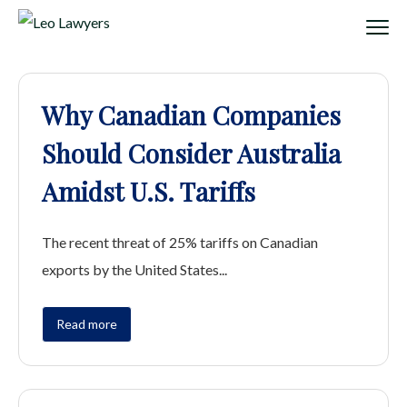
Why Canadian Companies
Should Consider Australia
Amidst U.S. Tariffs
The recent threat of 25% tariffs on Canadian
exports by the United States...
Read more