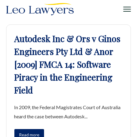
Autodesk Inc & Ors v Ginos
Engineers Pty Ltd & Anor
[2009] FMCA 14: Software
Piracy in the Engineering
Field
In 2009, the Federal Magistrates Court of Australia
heard the case between Autodesk...
Read more