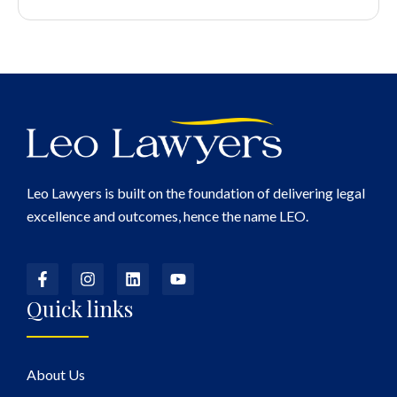
Leo Lawyers is built on the foundation of delivering legal
excellence and outcomes, hence the name LEO.
Quick links
About Us