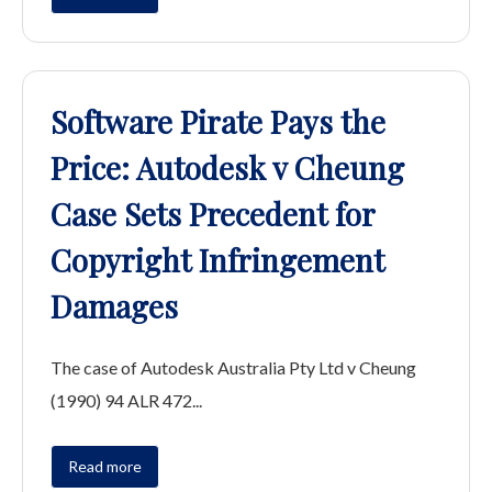
Software Pirate Pays the
Price: Autodesk v Cheung
Case Sets Precedent for
Copyright Infringement
Damages
The case of Autodesk Australia Pty Ltd v Cheung
(1990) 94 ALR 472...
Read more