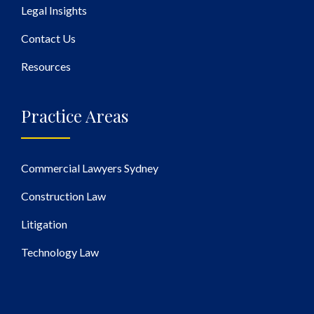
Legal Insights
Contact Us
Resources
Practice Areas
Commercial Lawyers Sydney
Construction Law
Litigation
Technology Law