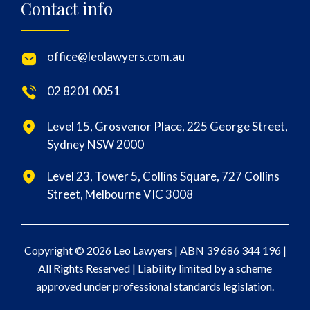
Contact info
office@leolawyers.com.au
02 8201 0051
Level 15, Grosvenor Place, 225 George Street,
Sydney NSW 2000
Level 23, Tower 5, Collins Square, 727 Collins
Street, Melbourne VIC 3008
Copyright © 2026 Leo Lawyers |
ABN 39 686 344 196
|
All Rights Reserved | Liability limited by a scheme
approved under professional standards legislation.