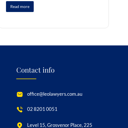
Read more
Contact info
office@leolawyers.com.au
02 8201 0051
Level 15, Grosvenor Place, 225