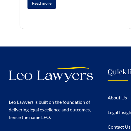
Read more
Quick l
About Us
Leo Lawyers is built on the foundation of
delivering legal excellence and outcomes,
Legal Insig
hence the name LEO.
Contact Us