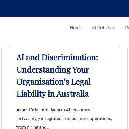
Home
About Us
Pr
AI and Discrimination:
Understanding Your
Organisation’s Legal
Liability in Australia
As Artificial Intelligence (AI) becomes
increasingly integrated into business operations,
from hiring and...