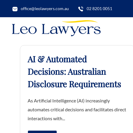
office@leolawyers.com.au
02 8201 0051
AI & Automated
Decisions: Australian
Disclosure Requirements
As Artificial Intelligence (AI) increasingly
automates critical decisions and facilitates direct
interactions with...