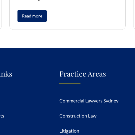
Read more
inks
Practice Areas
Commercial Lawyers Sydney
hts
Construction Law
Litigation