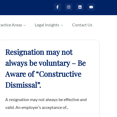
actice Areas
Legal Insights
Contact Us
Resignation may not
always be voluntary – Be
Aware of “Constructive
Dismissal”.
A resignation may not always be effective and
valid. An employer’s acceptance of...