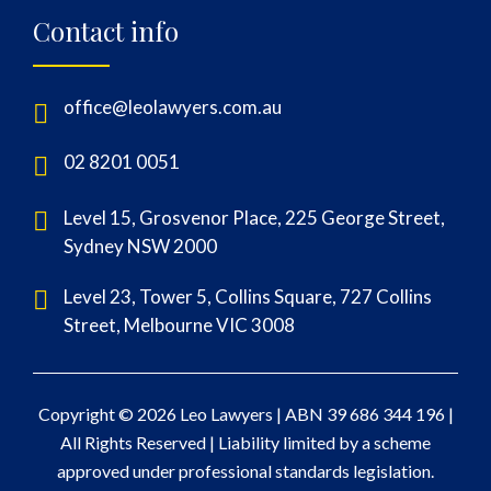
Contact info
office@leolawyers.com.au
02 8201 0051
Level 15, Grosvenor Place, 225 George Street,
Sydney NSW 2000
Level 23, Tower 5, Collins Square, 727 Collins
Street, Melbourne VIC 3008
Copyright © 2026 Leo Lawyers |
ABN 39 686 344 196
|
All Rights Reserved | Liability limited by a scheme
approved under professional standards legislation.