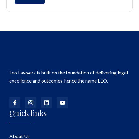
Leo Lawyers is built on the foundation of delivering legal
excellence and outcomes, hence the name LEO.
Quick links
About Us