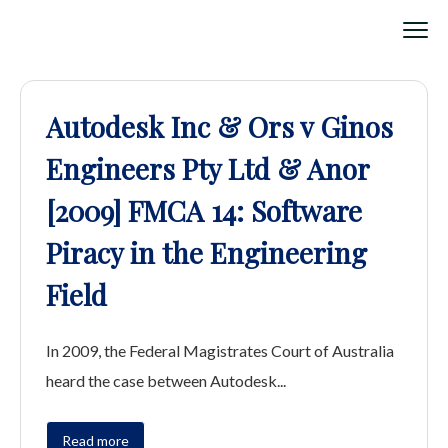
Autodesk Inc & Ors v Ginos
Engineers Pty Ltd & Anor
[2009] FMCA 14: Software
Piracy in the Engineering
Field
In 2009, the Federal Magistrates Court of Australia
heard the case between Autodesk...
Read more