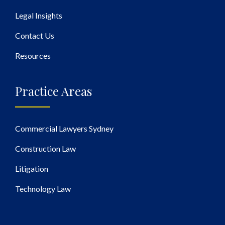
Legal Insights
Contact Us
Resources
Practice Areas
Commercial Lawyers Sydney
Construction Law
Litigation
Technology Law