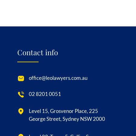
Contact info
office@leolawyers.com.au
02 8201 0051
Level 15, Grosvenor Place, 225
George Street, Sydney NSW 2000