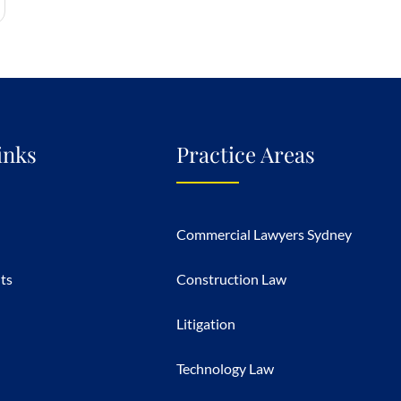
inks
Practice Areas
Commercial Lawyers Sydney
hts
Construction Law
Litigation
Technology Law