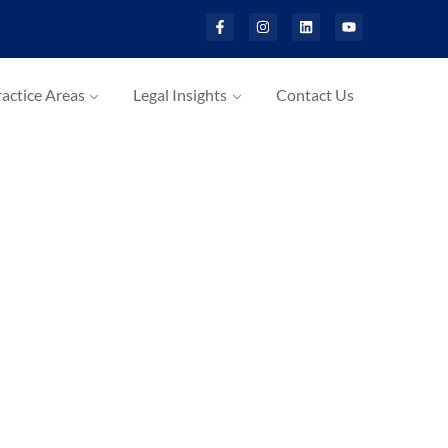
actice Areas
Legal Insights
Contact Us