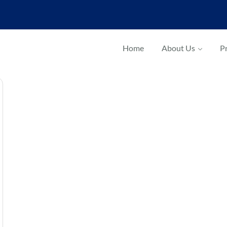
Home
About Us
Pr