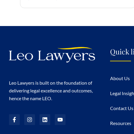
Quick l
About Us
Leo Lawyers is built on the foundation of
delivering legal excellence and outcomes,
Legal Insig
hence the name LEO.
Contact Us
Resources