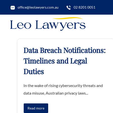
office@leolawyers.com.au
02 8201 0051
Data Breach Notifications:
Timelines and Legal
Duties
In the wake of rising cybersecurity threats and
data misuse, Australian privacy laws...
Read more