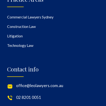
Commercial Lawyers Sydney
Construction Law
Litigation
Technology Law
Contact info
office@leolawyers.com.au
02 8201 0051