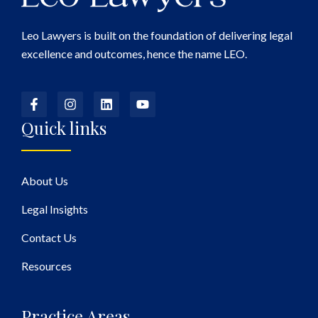
Leo Lawyers is built on the foundation of delivering legal
excellence and outcomes, hence the name LEO.
Quick links
About Us
Legal Insights
Contact Us
Resources
Practice Areas