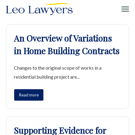
An Overview of Variations
in Home Building Contracts
Changes to the original scope of works in a
residential building project are...
Read more
Supporting Evidence for