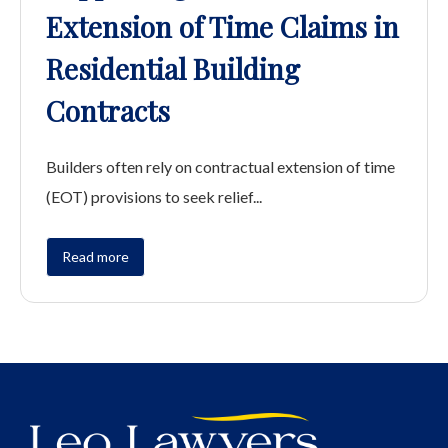
Extension of Time Claims in
Residential Building
Contracts
Builders often rely on contractual extension of time
(EOT) provisions to seek relief...
Read more