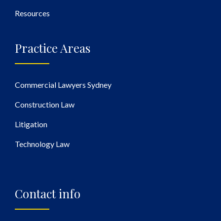
Resources
Practice Areas
Commercial Lawyers Sydney
Construction Law
Litigation
Technology Law
Contact info