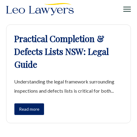
Practical Completion &
Defects Lists NSW: Legal
Guide
Understanding the legal framework surrounding
inspections and defects lists is critical for both...
Read more