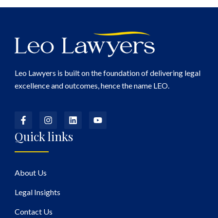
Leo Lawyers is built on the foundation of delivering legal
excellence and outcomes, hence the name LEO.
Quick links
About Us
Legal Insights
Contact Us