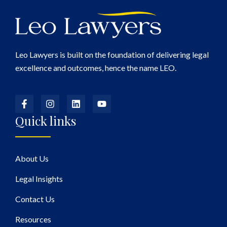
Leo Lawyers is built on the foundation of delivering legal
excellence and outcomes, hence the name LEO.
Quick links
About Us
Legal Insights
Contact Us
Resources