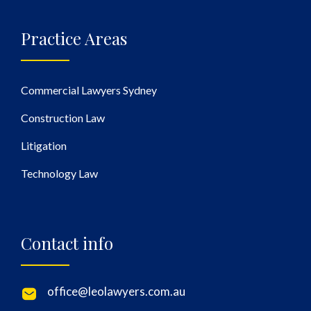
Practice Areas
Commercial Lawyers Sydney
Construction Law
Litigation
Technology Law
Contact info
office@leolawyers.com.au