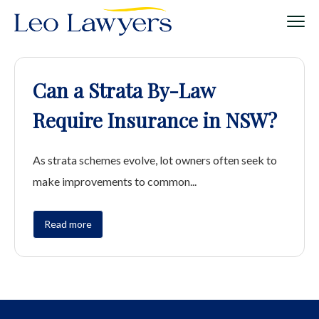
Can a Strata By-Law
Require Insurance in NSW?
As strata schemes evolve, lot owners often seek to
make improvements to common...
Read more