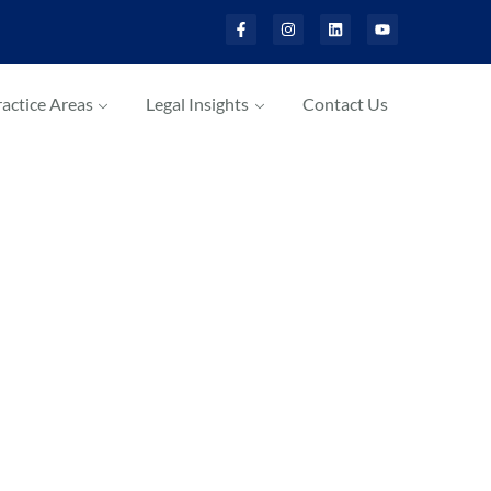
actice Areas
Legal Insights
Contact Us