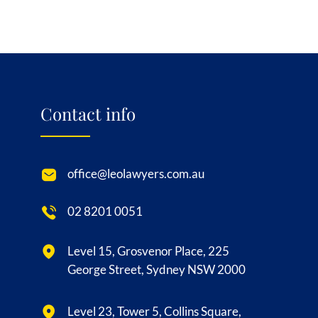
Contact info
office@leolawyers.com.au
02 8201 0051
Level 15, Grosvenor Place, 225
George Street, Sydney NSW 2000
Level 23, Tower 5, Collins Square,