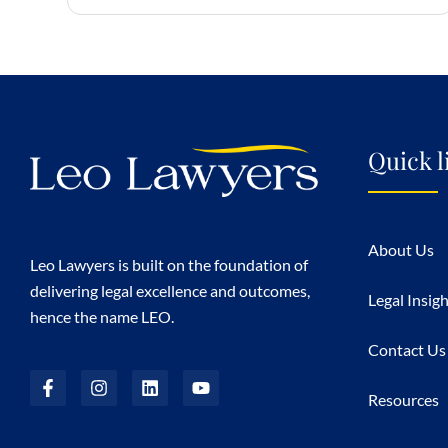
Quick l
About Us
Leo Lawyers is built on the foundation of
delivering legal excellence and outcomes,
Legal Insig
hence the name LEO.
Contact Us
Resources