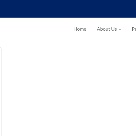
Home
About Us
Pr