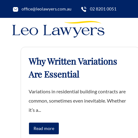
office@leolawyers.com.au
02 8201 0051
Why Written Variations
Are Essential
Variations in residential building contracts are
common, sometimes even inevitable. Whether
it’s a...
Read more