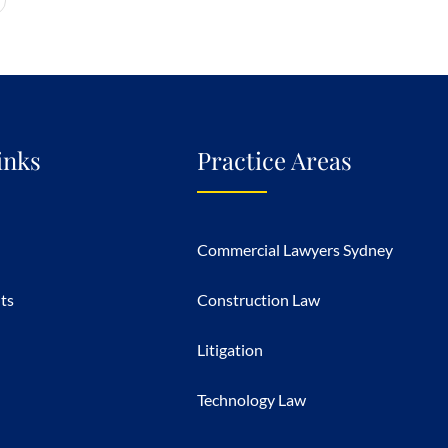
inks
Practice Areas
Commercial Lawyers Sydney
hts
Construction Law
Litigation
Technology Law