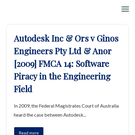
Autodesk Inc & Ors v Ginos
Engineers Pty Ltd & Anor
[2009] FMCA 14: Software
Piracy in the Engineering
Field
In 2009, the Federal Magistrates Court of Australia
heard the case between Autodesk...
Read more