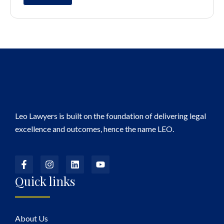
Leo Lawyers is built on the foundation of delivering legal
excellence and outcomes, hence the name LEO.
Quick links
About Us