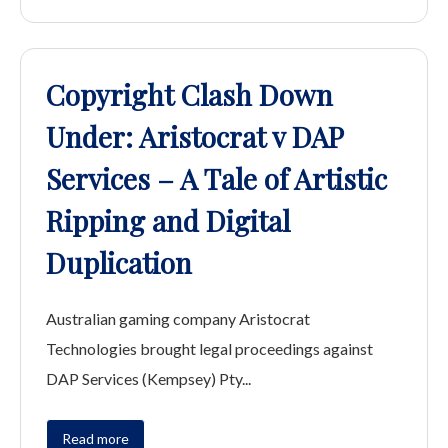
Copyright Clash Down
Under: Aristocrat v DAP
Services – A Tale of Artistic
Ripping and Digital
Duplication
Australian gaming company Aristocrat
Technologies brought legal proceedings against
DAP Services (Kempsey) Pty...
Read more