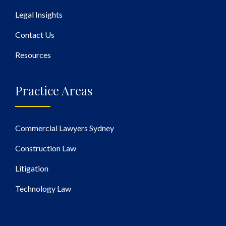
Legal Insights
Contact Us
Resources
Practice Areas
Commercial Lawyers Sydney
Construction Law
Litigation
Technology Law