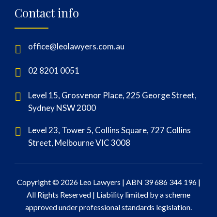
Contact info
office@leolawyers.com.au
02 8201 0051
Level 15, Grosvenor Place, 225 George Street,
Sydney NSW 2000
Level 23, Tower 5, Collins Square, 727 Collins
Street, Melbourne VIC 3008
Copyright © 2026 Leo Lawyers |
ABN 39 686 344 196
|
All Rights Reserved | Liability limited by a scheme
approved under professional standards legislation.