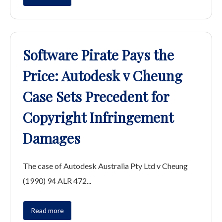
Software Pirate Pays the
Price: Autodesk v Cheung
Case Sets Precedent for
Copyright Infringement
Damages
The case of Autodesk Australia Pty Ltd v Cheung
(1990) 94 ALR 472...
Read more