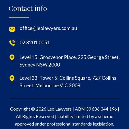
Contact info
office@leolawyers.com.au
02 8201 0051
Level 15, Grosvenor Place, 225 George Street,
Sydney NSW 2000
Level 23, Tower 5, Collins Square, 727 Collins
Street, Melbourne VIC 3008
Copyright © 2026 Leo Lawyers |
ABN 39 686 344 196
|
All Rights Reserved | Liability limited by a scheme
approved under professional standards legislation.