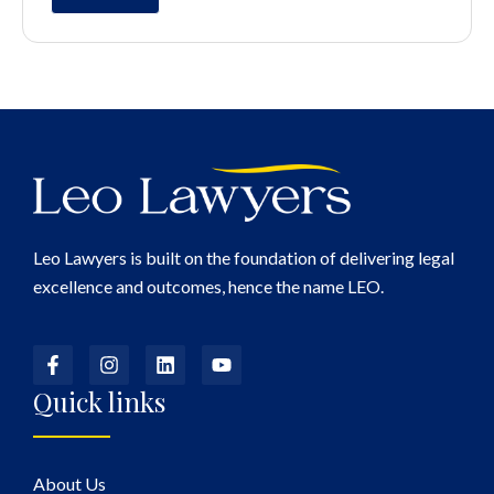
Leo Lawyers is built on the foundation of delivering legal
excellence and outcomes, hence the name LEO.
Quick links
About Us