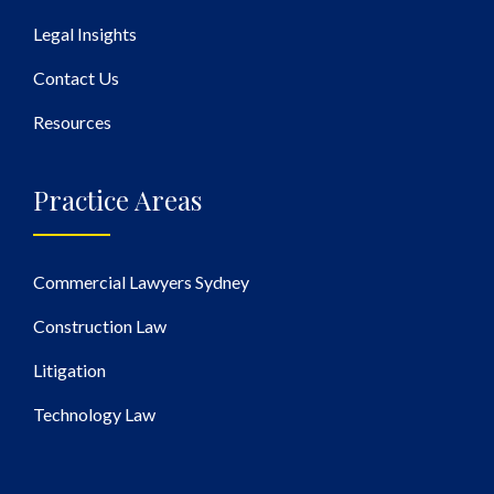
Legal Insights
Contact Us
Resources
Practice Areas
Commercial Lawyers Sydney
Construction Law
Litigation
Technology Law