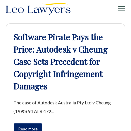
Software Pirate Pays the
Price: Autodesk v Cheung
Case Sets Precedent for
Copyright Infringement
Damages
The case of Autodesk Australia Pty Ltd v Cheung
(1990) 94 ALR 472...
Read more