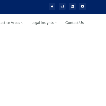
actice Areas
Legal Insights
Contact Us