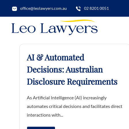
office@leolawyers.com.au
02 8201 0051
AI & Automated
Decisions: Australian
Disclosure Requirements
As Artificial Intelligence (AI) increasingly
automates critical decisions and facilitates direct
interactions with...