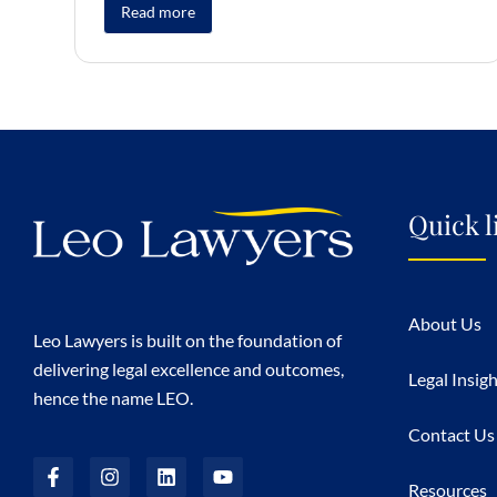
Read more
Quick l
About Us
Leo Lawyers is built on the foundation of
delivering legal excellence and outcomes,
Legal Insig
hence the name LEO.
Contact Us
Resources