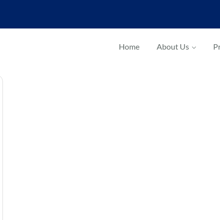
Home
About Us
Pr