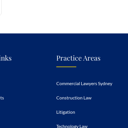
inks
Practice Areas
Commercial Lawyers Sydney
hts
Construction Law
Litigation
Technology Law