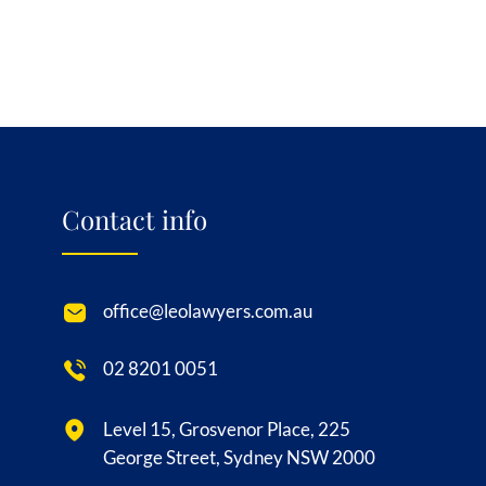
Contact info
office@leolawyers.com.au
02 8201 0051
Level 15, Grosvenor Place, 225
George Street, Sydney NSW 2000