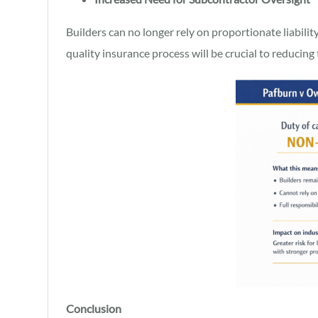
Builders can no longer rely on proportionate liabilit
quality insurance process will be crucial to reducing t
Conclusion