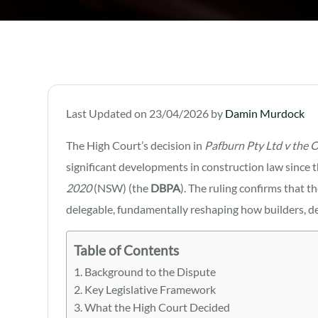
Last Updated on 23/04/2026 by
Damin Murdock
The High Court’s decision in
Pafburn Pty Ltd v the 
significant developments in construction law since 
2020
(NSW) (the
DBPA
). The ruling confirms that t
delegable, fundamentally reshaping how builders, d
Table of Contents
Background to the Dispute
Key Legislative Framework
What the High Court Decided