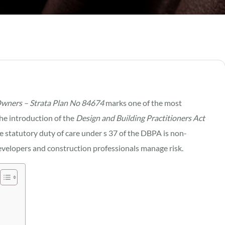
Owners – Strata Plan No 84674
marks one of the most
the introduction of the
Design and Building Practitioners Act
he statutory duty of care under s 37 of the DBPA is non-
evelopers and construction professionals manage risk.