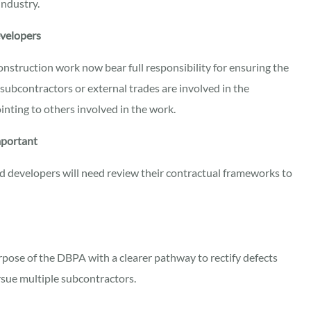
industry.
evelopers
construction work now bear full responsibility for ensuring the
ubcontractors or external trades are involved in the
ointing to others involved in the work.
mportant
nd developers will need review their contractual frameworks to
pose of the DBPA with a clearer pathway to rectify defects
rsue multiple subcontractors.