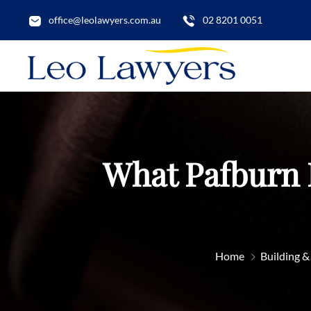
office@leolawyers.com.au
02 8201 0051
What Pafburn 
Home
Building &