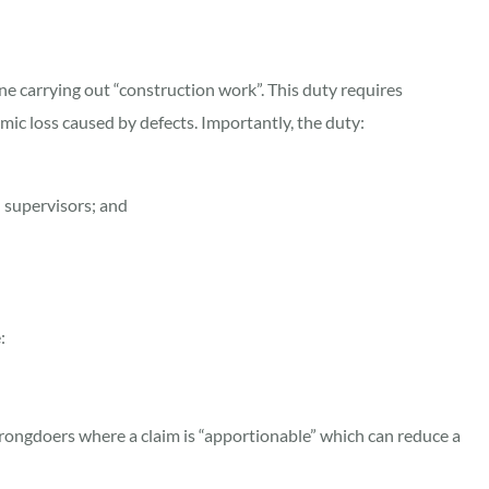
ne carrying out “construction work”. This duty requires
mic loss caused by defects. Importantly, the duty:
d supervisors; and
:
rongdoers where a claim is “apportionable” which can reduce a