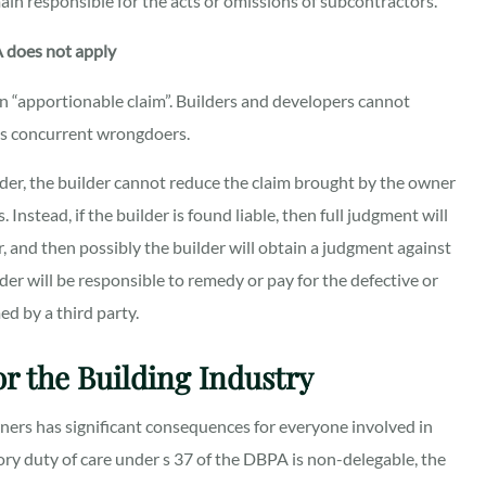
ain responsible for the acts or omissions of subcontractors.
A does not apply
an “apportionable claim”. Builders and developers cannot
 as concurrent wrongdoers.
lder, the builder cannot reduce the claim brought by the owner
Instead, if the builder is found liable, then full judgment will
r, and then possibly the builder will obtain a judgment against
lder will be responsible to remedy or pay for the defective or
d by a third party.
r the Building Industry
wners
has significant consequences for everyone involved in
ory duty of care under s 37 of the DBPA is non-delegable, the