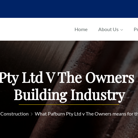
Home
About Us
Pr
Pty Ltd V The Owners
Building Industry
 Construction
What Pafburn Pty Ltd v The Owners means for th