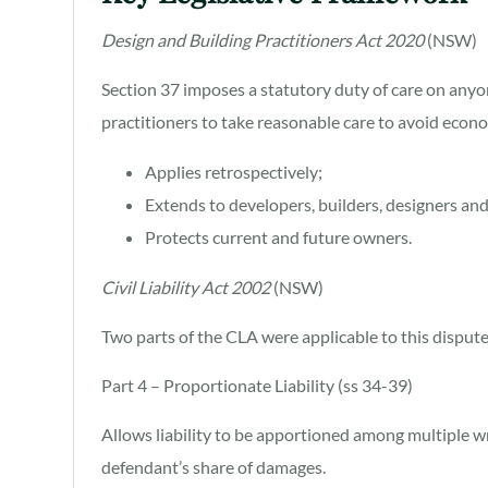
Design and Building Practitioners Act 2020
(NSW)
Section 37 imposes a statutory duty of care on anyo
practitioners to take reasonable care to avoid econo
Applies retrospectively;
Extends to developers, builders, designers an
Protects current and future owners.
Civil Liability Act 2002
(NSW)
Two parts of the CLA were applicable to this dispute
Part 4 – Proportionate Liability (ss 34-39)
Allows liability to be apportioned among multiple w
defendant’s share of damages.