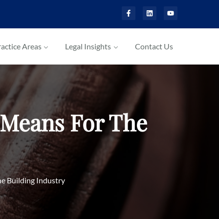
actice Areas
Legal Insights
Contact Us
 Means For The
e Building Industry