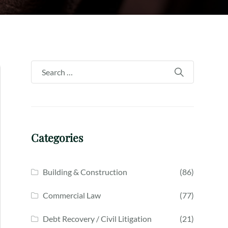
Categories
Building & Construction
(86)
Commercial Law
(77)
Debt Recovery / Civil Litigation
(21)