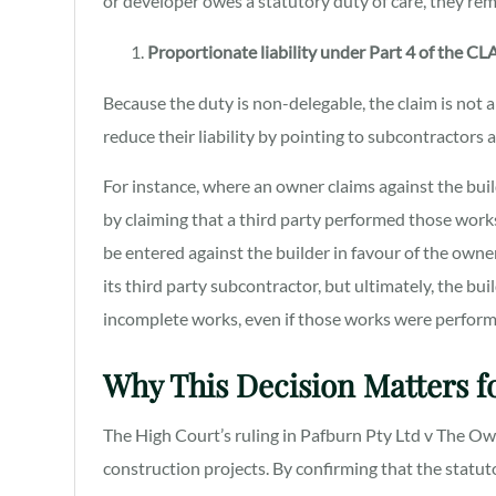
or developer owes a statutory duty of care, they rem
Proportionate liability under Part 4 of the CL
Because the duty is non-delegable, the claim is not 
reduce their liability by pointing to subcontractors
For instance, where an owner claims against the bui
by claiming that a third party performed those works. 
be entered against the builder in favour of the owne
its third party subcontractor, but ultimately, the bui
incomplete works, even if those works were performe
Why This Decision Matters fo
The High Court’s ruling in Pafburn Pty Ltd v The O
construction projects. By confirming that the statut