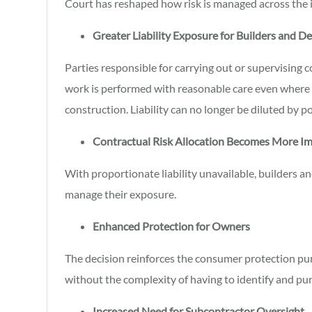
Court has reshaped how risk is managed across the 
Greater Liability Exposure for Builders and D
Parties responsible for carrying out or supervising 
work is performed with reasonable care even where s
construction. Liability can no longer be diluted by p
Contractual Risk Allocation Becomes More I
With proportionate liability unavailable, builders a
manage their exposure.
Enhanced Protection for Owners
The decision reinforces the consumer protection pur
without the complexity of having to identify and pu
Increased Need for Subcontractor Oversight