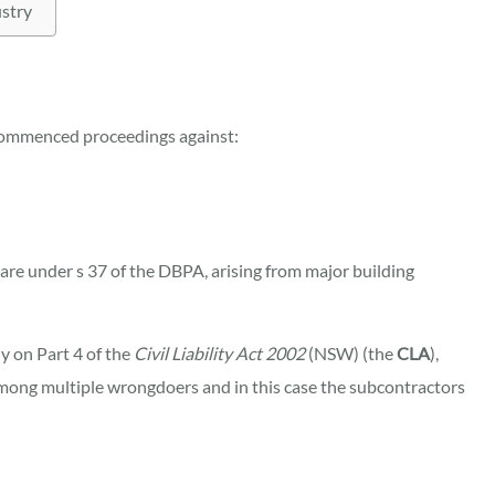
ustry
commenced proceedings against:
care under s 37 of the DBPA, arising from major building
y on Part 4 of the
Civil Liability Act 2002
(NSW) (the
CLA
),
 among multiple wrongdoers and in this case the subcontractors