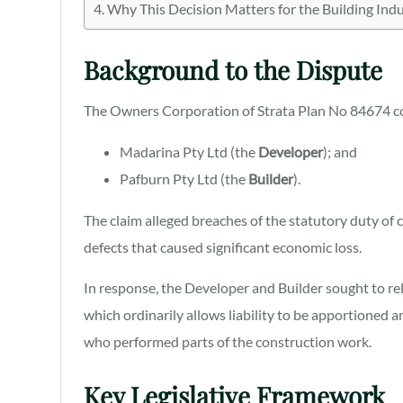
Why This Decision Matters for the Building Ind
Background to the Dispute
The Owners Corporation of Strata Plan No 84674 
Madarina Pty Ltd (the
Developer
); and
Pafburn Pty Ltd (the
Builder
).
The claim alleged breaches of the statutory duty of 
defects that caused significant economic loss.
In response, the Developer and Builder sought to rel
which ordinarily allows liability to be apportioned
who performed parts of the construction work.
Key Legislative Framework