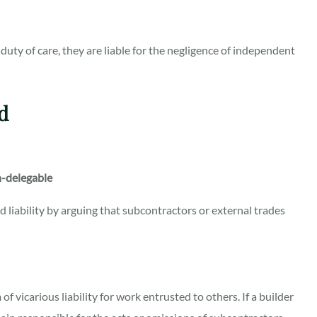
uty of care, they are liable for the negligence of independent
d
n-delegable
liability by arguing that subcontractors or external trades
f vicarious liability for work entrusted to others. If a builder