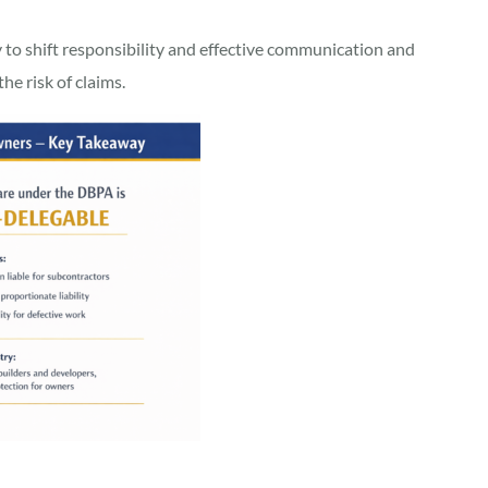
y to shift responsibility and effective communication and
he risk of claims.