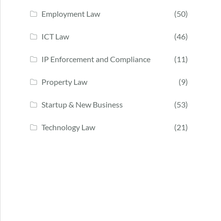
Employment Law
(50)
ICT Law
(46)
IP Enforcement and Compliance
(11)
Property Law
(9)
Startup & New Business
(53)
Technology Law
(21)