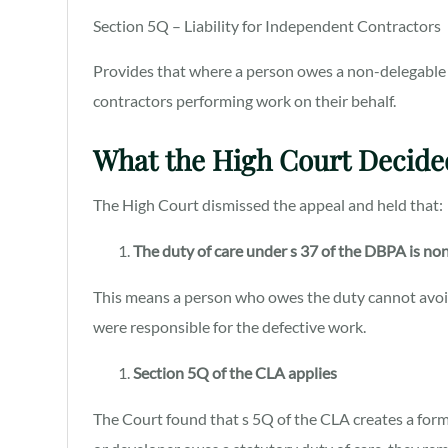
Section 5Q – Liability for Independent Contractors
Provides that where a person owes a non-delegable d
contractors performing work on their behalf.
What the High Court Decide
The High Court dismissed the appeal and held that:
The duty of care under s 37 of the DBPA is no
This means a person who owes the duty cannot avoid 
were responsible for the defective work.
Section 5Q of the CLA applies
The Court found that s 5Q of the CLA creates a form o