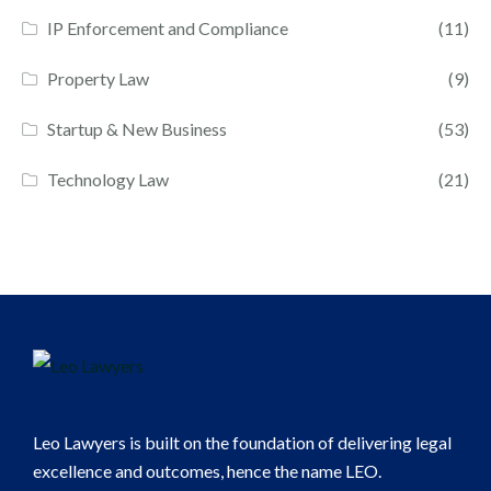
IP Enforcement and Compliance
(11)
Property Law
(9)
Startup & New Business
(53)
Technology Law
(21)
Leo Lawyers is built on the foundation of delivering legal
excellence and outcomes, hence the name LEO.