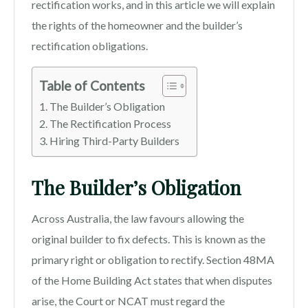
rectification works, and in this article we will explain
the rights of the homeowner and the builder’s
rectification obligations.
Table of Contents
The Builder’s Obligation
The Rectification Process
Hiring Third-Party Builders
The Builder’s Obligation
Across Australia, the law favours allowing the
original builder to fix defects. This is known as the
primary right or obligation to rectify. Section 48MA
of the Home Building Act states that when disputes
arise, the Court or NCAT must regard the