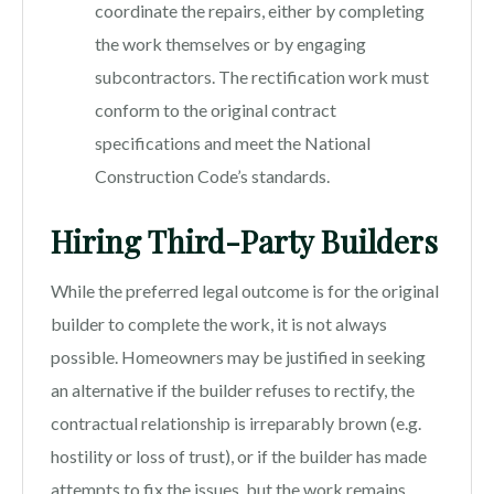
coordinate the repairs, either by completing
the work themselves or by engaging
subcontractors. The rectification work must
conform to the original contract
specifications and meet the National
Construction Code’s standards.
Hiring Third-Party Builders
While the preferred legal outcome is for the original
builder to complete the work, it is not always
possible. Homeowners may be justified in seeking
an alternative if the builder refuses to rectify, the
contractual relationship is irreparably brown (e.g.
hostility or loss of trust), or if the builder has made
attempts to fix the issues, but the work remains