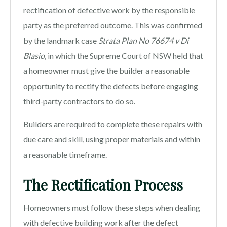
rectification of defective work by the responsible
party as the preferred outcome. This was confirmed
by the landmark case
Strata Plan No 76674 v Di
Blasio
, in which the Supreme Court of NSW held that
a homeowner must give the builder a reasonable
opportunity to rectify the defects before engaging
third-party contractors to do so.
Builders are required to complete these repairs with
due care and skill, using proper materials and within
a reasonable timeframe.
The Rectification Process
Homeowners must follow these steps when dealing
with defective building work after the defect