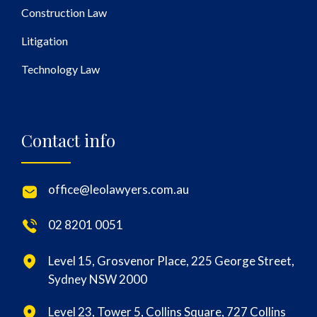
Construction Law
Litigation
Technology Law
Contact info
office@leolawyers.com.au
02 8201 0051
Level 15, Grosvenor Place, 225 George Street,
Sydney NSW 2000
Level 23, Tower 5, Collins Square, 727 Collins