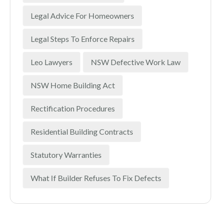
Legal Advice For Homeowners
Legal Steps To Enforce Repairs
Leo Lawyers
NSW Defective Work Law
NSW Home Building Act
Rectification Procedures
Residential Building Contracts
Statutory Warranties
What If Builder Refuses To Fix Defects