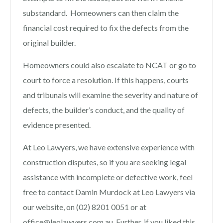
substandard. Homeowners can then claim the
financial cost required to fix the defects from the
original builder.
Homeowners could also escalate to NCAT or go to
court to force a resolution. If this happens, courts
and tribunals will examine the severity and nature of
defects, the builder’s conduct, and the quality of
evidence presented.
At Leo Lawyers, we have extensive experience with
construction disputes, so if you are seeking legal
assistance with incomplete or defective work,
feel
free to contact Damin Murdock at Leo Lawyers via
our website, on (02) 8201 0051 or at
office@leolawyers.com.au
. Further, if you liked this