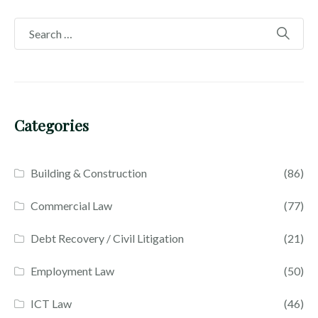
Categories
Building & Construction
(86)
Commercial Law
(77)
Debt Recovery / Civil Litigation
(21)
Employment Law
(50)
ICT Law
(46)