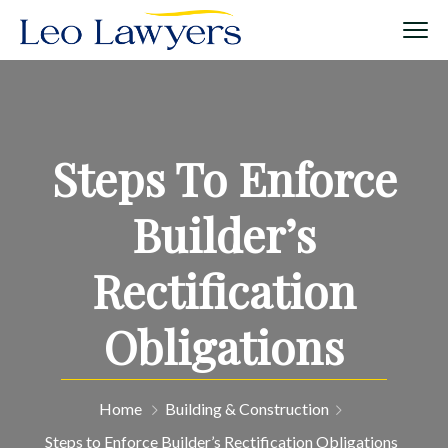
Steps To Enforce
Builder’s
Rectification
Obligations
Home
Building & Construction
Steps to Enforce Builder’s Rectification Obligations