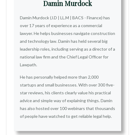
Damin Murdock
Damin Murdock (J.D | LL.M | BACS - Finance) has
over 17 years of experience as a commercial
lawyer. He helps businesses navigate construction
and technology law. Damin has held several big
leadership roles, including serving as a director of a
national law firm and the Chief Legal Officer for
Lawpath.
He has personally helped more than 2,000
startups and small businesses. With over 300 five-
star reviews, his clients clearly value his practical
advice and simple way of explaining things. Damin
has also hosted over 100 webinars that thousands
of people have watched to get reliable legal help.