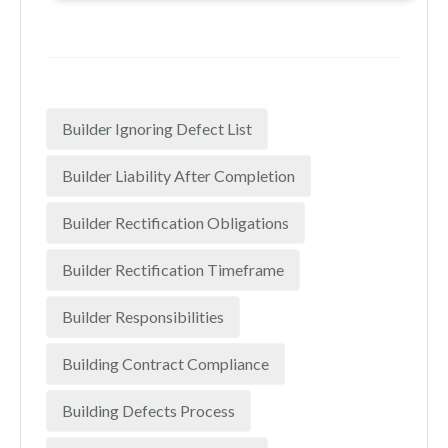
Builder Ignoring Defect List
Builder Liability After Completion
Builder Rectification Obligations
Builder Rectification Timeframe
Builder Responsibilities
Building Contract Compliance
Building Defects Process