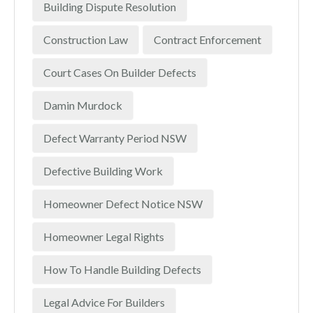
Building Dispute Resolution
Construction Law
Contract Enforcement
Court Cases On Builder Defects
Damin Murdock
Defect Warranty Period NSW
Defective Building Work
Homeowner Defect Notice NSW
Homeowner Legal Rights
How To Handle Building Defects
Legal Advice For Builders