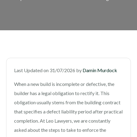
Last Updated on 31/07/2026 by
Damin Murdock
When a new build is incomplete or defective, the
builder has a legal obligation to rectify it. This
obligation usually stems from the building contract
that specifies a defect liability period after practical
completion. At Leo Lawyers, we are constantly
asked about the steps to take to enforce the