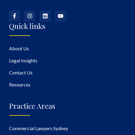
Quick links
About Us
Legal Insights
Contact Us
Resources
Practice Areas
Commercial Lawyers Sydney