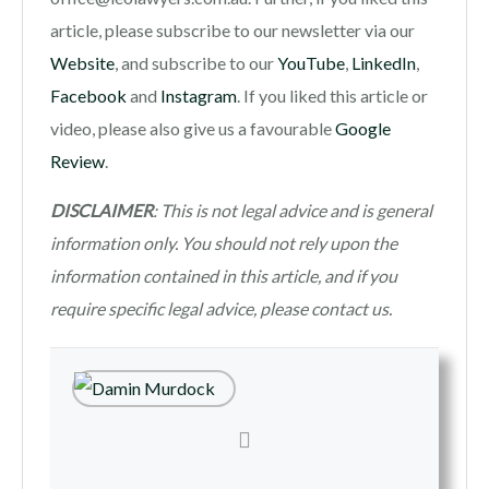
article, please subscribe to our newsletter via our
Website
, and subscribe to our
YouTube
,
LinkedIn
,
Facebook
and
Instagram
. If you liked this article or
video, please also give us a favourable
Google
Review
.
DISCLAIMER
: This is not legal advice and is general
information only. You should not rely upon the
information contained in this article, and if you
require specific legal advice, please contact us.