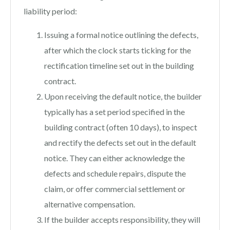
liability period:
Issuing a formal notice outlining the defects,
after which the clock starts ticking for the
rectification timeline set out in the building
contract.
Upon receiving the default notice, the builder
typically has a set period specified in the
building contract (often 10 days), to inspect
and rectify the defects set out in the default
notice. They can either acknowledge the
defects and schedule repairs, dispute the
claim, or offer commercial settlement or
alternative compensation.
If the builder accepts responsibility, they will