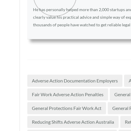
He has personally helped more than 2,000 startups and 
clearly value his practical advice and simple way of e
thousands of people have watched to get reliable legal
Adverse Action Documentation Employers
A
Fair Work Adverse Action Penalties
General 
General Protections Fair Work Act
General P
Reducing Shifts Adverse Action Australia
Re