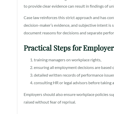
to provide clear evidence can result in findings of u
Case law reinforces this strict approach and has co
decision-maker’s evidence, and subjective intent is s
document reasons for decisions and separate perfo
Practical Steps for Employe
training managers on workplace rights,
ensuring all employment decisions are based o
detailed written records of performance issue
consulting HR or legal advisors before taking 
Employers should also ensure workplace policies su
raised without fear of reprisal.