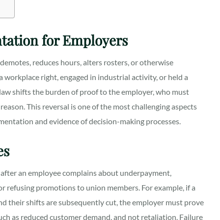
tation for Employers
emotes, reduces hours, alters rosters, or otherwise
orkplace right, engaged in industrial activity, or held a
law shifts the burden of proof to the employer, who must
reason. This reversal is one of the most challenging aspects
cumentation and evidence of decision-making processes.
es
ts after an employee complains about underpayment,
, or refusing promotions to union members. For example, if a
nd their shifts are subsequently cut, the employer must prove
such as reduced customer demand, and not retaliation. Failure