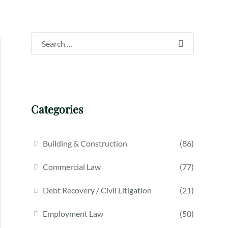
Categories
Building & Construction
(86)
Commercial Law
(77)
Debt Recovery / Civil Litigation
(21)
Employment Law
(50)