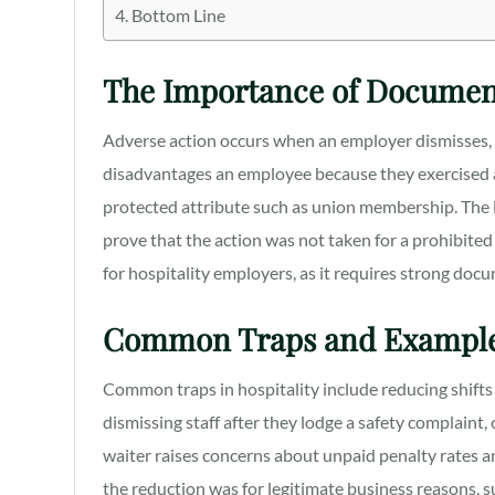
Bottom Line
The Importance of Documen
Adverse action occurs when an employer dismisses, d
disadvantages an employee because they exercised a w
protected attribute such as union membership. The 
prove that the action was not taken for a prohibited 
for hospitality employers, as it requires strong do
Common Traps and Exampl
Common traps in hospitality include reducing shif
dismissing staff after they lodge a safety complaint
waiter raises concerns about unpaid penalty rates a
the reduction was for legitimate business reasons, 