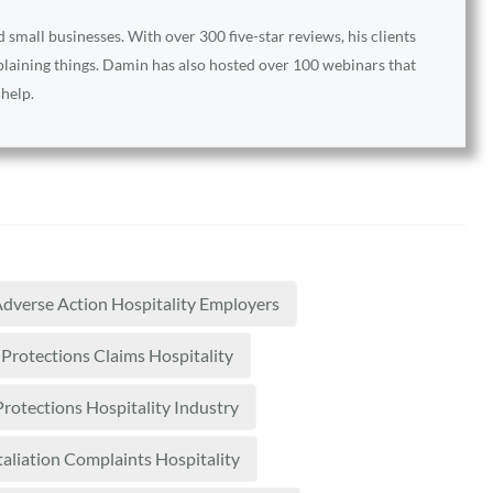
small businesses. With over 300 five-star reviews, his clients
xplaining things. Damin has also hosted over 100 webinars that
 help.
dverse Action Hospitality Employers
Protections Claims Hospitality
rotections Hospitality Industry
taliation Complaints Hospitality