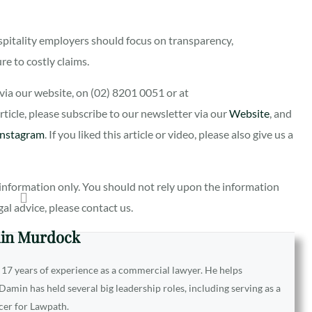
spitality employers should focus on transparency,
e to costly claims.
ia our website, on (02) 8201 0051 or at
 article, please subscribe to our newsletter via our
Website
, and
Instagram
. If you liked this article or video, please also give us a
al information only. You should not rely upon the information
egal advice, please contact us.
in Murdock
 17 years of experience as a commercial lawyer. He helps
amin has held several big leadership roles, including serving as a
icer for Lawpath.