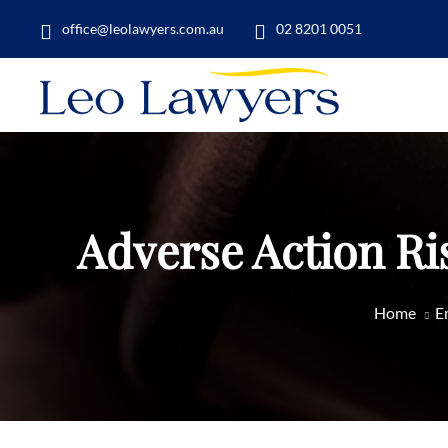
office@leolawyers.com.au
02 8201 0051
Adverse Action Ri
Home
E