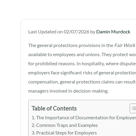
Last Updated on 02/07/2026 by
Damin Murdock
The general protections provisions in the
Fair Work
available to employees and unions. They protect wo
for prohibited reasons. In hospitality, where dispute
employers face significant risks of general protectio
compensation, general protections claims can result 
managers involved in decision-making.
Table of Contents
The Importance of Documentation for Employe
Common Traps and Examples
Practical Steps for Employers