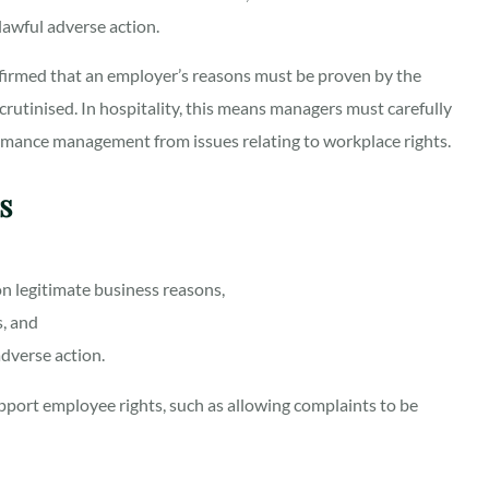
nlawful adverse action.
nfirmed that an employer’s reasons must be proven by the
crutinised. In hospitality, this means managers must carefully
rmance management from issues relating to workplace rights.
rs
n legitimate business reasons,
s, and
adverse action.
pport employee rights, such as allowing complaints to be