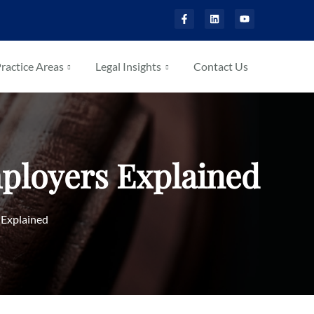
ractice Areas
Legal Insights
Contact Us
mployers Explained
 Explained