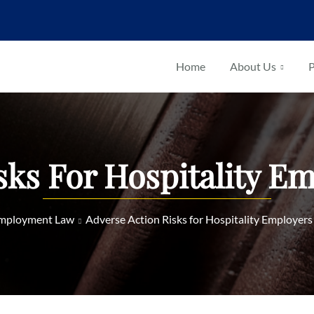
Home
About Us
P
sks For Hospitality E
mployment Law
Adverse Action Risks for Hospitality Employers