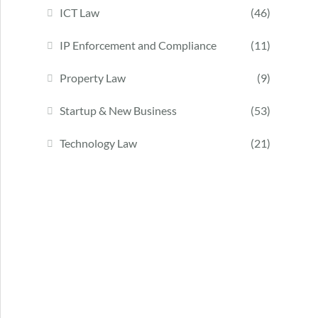
ICT Law
(46)
IP Enforcement and Compliance
(11)
Property Law
(9)
Startup & New Business
(53)
Technology Law
(21)