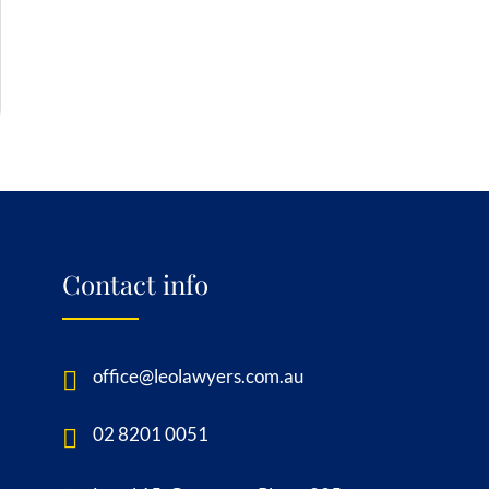
Contact info
office@leolawyers.com.au
02 8201 0051