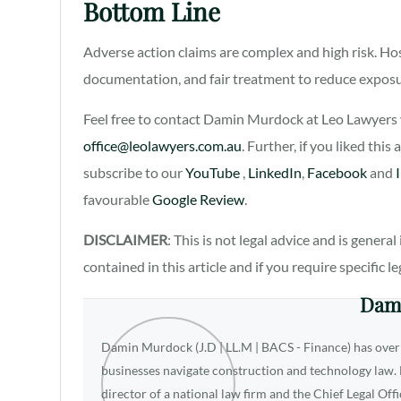
Bottom Line
Adverse action claims are complex and high risk. Ho
documentation, and fair treatment to reduce exposur
Feel free to contact Damin Murdock at Leo Lawyers v
office@leolawyers.com.au
. Further, if you liked this
subscribe to our
YouTube
,
LinkedIn
,
Facebook
and
favourable
Google Review
.
DISCLAIMER
: This is not legal advice and is gener
contained in this article and if you require specific l
Dam
Damin Murdock (J.D | LL.M | BACS - Finance) has over
businesses navigate construction and technology law. D
director of a national law firm and the Chief Legal Off