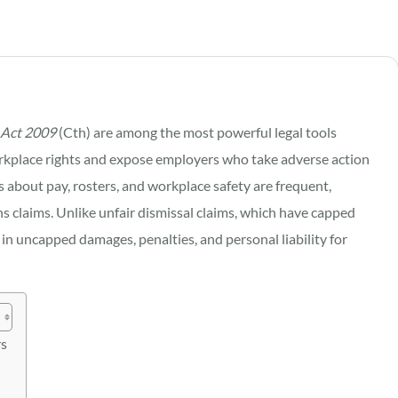
 Act 2009
(Cth) are among the most powerful legal tools
rkplace rights and expose employers who take adverse action
s about pay, rosters, and workplace safety are frequent,
ns claims. Unlike unfair dismissal claims, which have capped
in uncapped damages, penalties, and personal liability for
rs