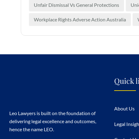
Unfair Dismissal Vs General Protections
Uni
Workplace Rights Adverse Action Australia
Quick l
About Us
Leo Lawyers is built on the foundation of
delivering legal excellence and outcomes,
Legal Insig
hence the name LEO.