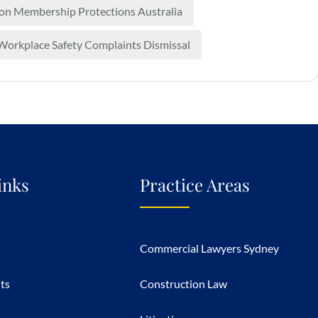
on Membership Protections Australia
Workplace Safety Complaints Dismissal
inks
Practice Areas
Commercial Lawyers Sydney
hts
Construction Law