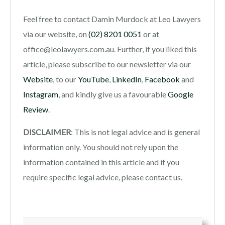
Feel free to contact Damin Murdock at Leo Lawyers
via our website, on
(02) 8201 0051
or at
office@leolawyers.com.au. Further, if you liked this
article, please subscribe to our newsletter via our
Website
, to our
YouTube
,
LinkedIn
,
Facebook
and
Instagram
, and kindly give us a favourable
Google
Review
.
DISCLAIMER
: This is not legal advice and is general
information only. You should not rely upon the
information contained in this article and if you
require specific legal advice, please contact us.