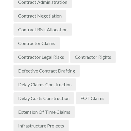
Contract Administration
Contract Negotiation
Contract Risk Allocation
Contractor Claims
Contractor Legal Risks
Contractor Rights
Defective Contract Drafting
Delay Claims Construction
Delay Costs Construction
EOT Claims
Extension Of Time Claims
Infrastructure Projects