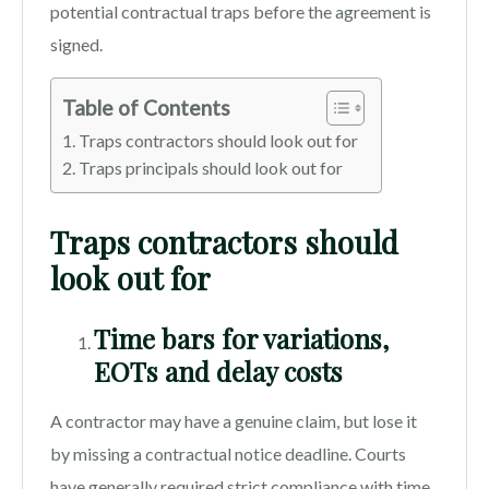
potential contractual traps before the agreement is
signed.
Table of Contents
Traps contractors should look out for
Traps principals should look out for
Traps contractors should
look out for
Time bars for variations,
EOTs and delay costs
A contractor may have a genuine claim, but lose it
by missing a contractual notice deadline. Courts
have generally required strict compliance with time