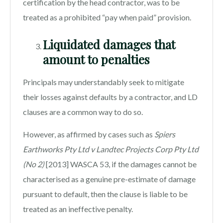
certification by the head contractor, was to be
treated as a prohibited “pay when paid” provision.
Liquidated damages that
amount to penalties
Principals may understandably seek to mitigate
their losses against defaults by a contractor, and LD
clauses are a common way to do so.
However, as affirmed by cases such as
Spiers
Earthworks Pty Ltd v Landtec Projects Corp Pty Ltd
(No 2)
[2013] WASCA 53, if the damages cannot be
characterised as a genuine pre-estimate of damage
pursuant to default, then the clause is liable to be
treated as an ineffective penalty.