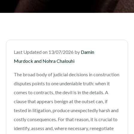
Last Updated on 13/07/2026 by
Damin
Murdock and Nohra Chalouhi
The broad body of judicial decisions in construction
disputes points to one undeniable truth: when it
comes to contracts, the devil is in the details. A
clause that appears benign at the outset can, if
tested in litigation, produce unexpectedly harsh and
costly consequences. For that reason, it is crucial to
identify, assess and, where necessary, renegotiate