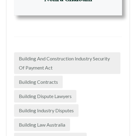
Building And Construction Industry Security
Of Payment Act
Building Contracts
Building Dispute Lawyers
Building Industry Disputes
Building Law Australia