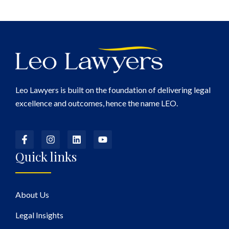
Leo Lawyers is built on the foundation of delivering legal
excellence and outcomes, hence the name LEO.
Quick links
About Us
Legal Insights