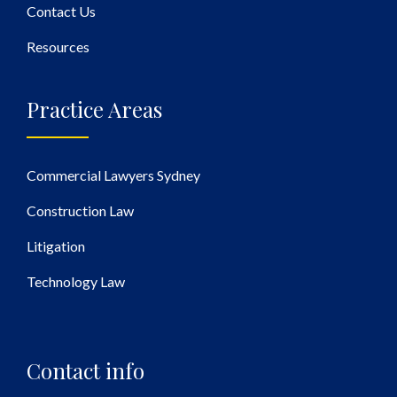
Contact Us
Resources
Practice Areas
Commercial Lawyers Sydney
Construction Law
Litigation
Technology Law
Contact info