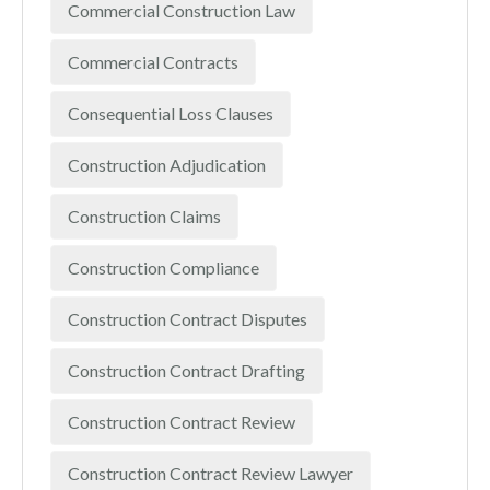
Commercial Construction Law
Commercial Contracts
Consequential Loss Clauses
Construction Adjudication
Construction Claims
Construction Compliance
Construction Contract Disputes
Construction Contract Drafting
Construction Contract Review
Construction Contract Review Lawyer