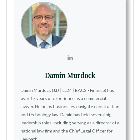
Damin Murdock
Damin Murdock (J.D | LL.M | BACS - Finance) has
over 17 years of experience as a commercial
lawyer. He helps businesses navigate construction
and technology law. Damin has held several big
leadership roles, including serving as a director of a
national law firm and the Chief Legal Officer for
Lawpath.