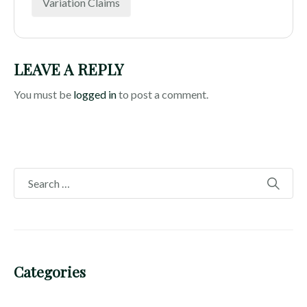
Variation Claims
LEAVE A REPLY
You must be
logged in
to post a comment.
Categories