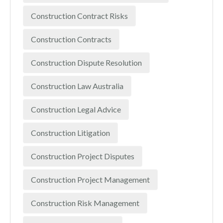
Construction Contract Risks
Construction Contracts
Construction Dispute Resolution
Construction Law Australia
Construction Legal Advice
Construction Litigation
Construction Project Disputes
Construction Project Management
Construction Risk Management