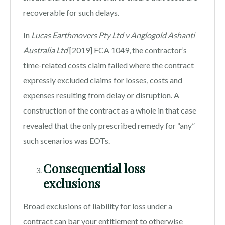
recoverable for such delays.
In
Lucas Earthmovers Pty Ltd v Anglogold Ashanti
Australia Ltd
[2019] FCA 1049, the contractor’s
time-related costs claim failed where the contract
expressly excluded claims for losses, costs and
expenses resulting from delay or disruption. A
construction of the contract as a whole in that case
revealed that the only prescribed remedy for “any”
such scenarios was EOTs.
Consequential loss
exclusions
Broad exclusions of liability for loss under a
contract can bar your entitlement to otherwise