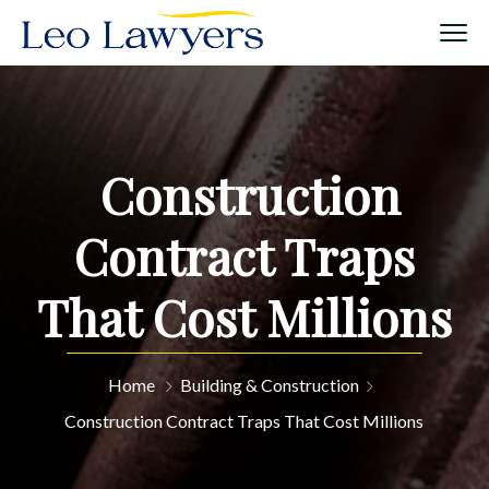
Construction
Contract Traps
That Cost Millions
Home
Building & Construction
Construction Contract Traps That Cost Millions