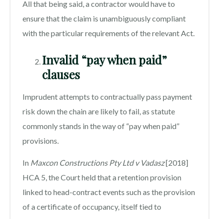
All that being said, a contractor would have to
ensure that the claim is unambiguously compliant
with the particular requirements of the relevant Act.
Invalid “pay when paid”
clauses
Imprudent attempts to contractually pass payment
risk down the chain are likely to fail, as statute
commonly stands in the way of “pay when paid”
provisions.
In
Maxcon Constructions Pty Ltd v Vadasz
[2018]
HCA 5, the Court held that a retention provision
linked to head-contract events such as the provision
of a certificate of occupancy, itself tied to