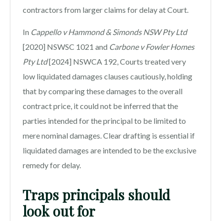
contractors from larger claims for delay at Court.
In
Cappello v Hammond & Simonds NSW Pty Ltd
[2020] NSWSC 1021 and
Carbone v Fowler Homes
Pty Ltd
[2024] NSWCA 192, Courts treated very
low liquidated damages clauses cautiously, holding
that by comparing these damages to the overall
contract price, it could not be inferred that the
parties intended for the principal to be limited to
mere nominal damages. Clear drafting is essential if
liquidated damages are intended to be the exclusive
remedy for delay.
Traps principals should
look out for