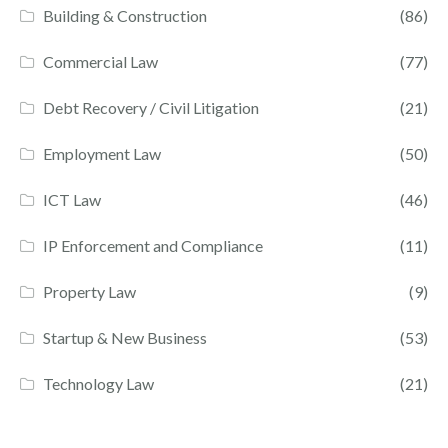
Building & Construction
(86)
Commercial Law
(77)
Debt Recovery / Civil Litigation
(21)
Employment Law
(50)
ICT Law
(46)
IP Enforcement and Compliance
(11)
Property Law
(9)
Startup & New Business
(53)
Technology Law
(21)