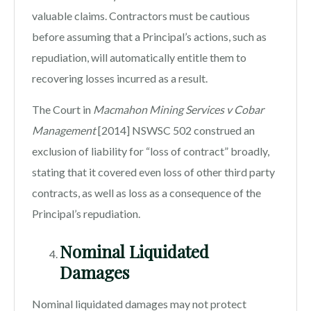
valuable claims. Contractors must be cautious
before assuming that a Principal’s actions, such as
repudiation, will automatically entitle them to
recovering losses incurred as a result.
The Court in
Macmahon Mining Services v Cobar
Management
[2014] NSWSC 502 construed an
exclusion of liability for “loss of contract” broadly,
stating that it covered even loss of other third party
contracts, as well as loss as a consequence of the
Principal’s repudiation.
Nominal Liquidated
Damages
Nominal liquidated damages may not protect