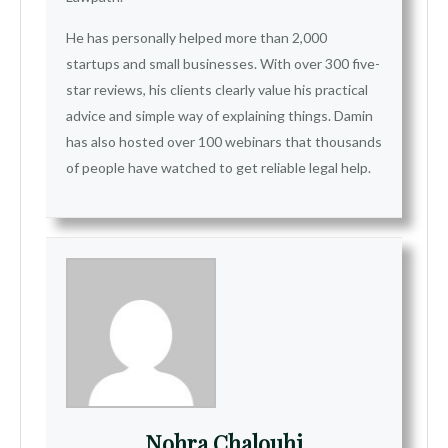
He has personally helped more than 2,000
startups and small businesses. With over 300 five-
star reviews, his clients clearly value his practical
advice and simple way of explaining things. Damin
has also hosted over 100 webinars that thousands
of people have watched to get reliable legal help.
Nohra Chalouhi