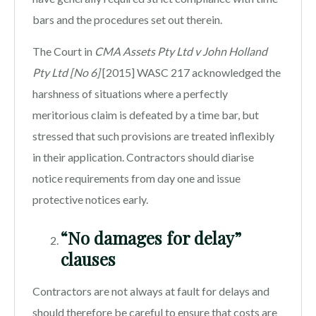
bars and the procedures set out therein.
The Court in
CMA Assets Pty Ltd v John Holland
Pty Ltd [No 6]
[2015] WASC 217 acknowledged the
harshness of situations where a perfectly
meritorious claim is defeated by a time bar, but
stressed that such provisions are treated inflexibly
in their application. Contractors should diarise
notice requirements from day one and issue
protective notices early.
“No damages for delay”
clauses
Contractors are not always at fault for delays and
should therefore be careful to ensure that costs are