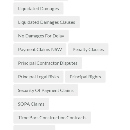
Liquidated Damages
Liquidated Damages Clauses
No Damages For Delay
Payment Claims NSW
Penalty Clauses
Principal Contractor Disputes
Principal Legal Risks
Principal Rights
Security Of Payment Claims
SOPA Claims
Time Bars Construction Contracts