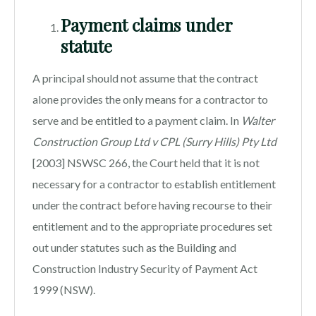
Payment claims under
statute
A principal should not assume that the contract
alone provides the only means for a contractor to
serve and be entitled to a payment claim. In
Walter
Construction Group Ltd v CPL (Surry Hills) Pty Ltd
[2003] NSWSC 266, the Court held that it is not
necessary for a contractor to establish entitlement
under the contract before having recourse to their
entitlement and to the appropriate procedures set
out under statutes such as the Building and
Construction Industry Security of Payment Act
1999 (NSW).