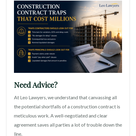
Need Advice?
At Leo Lawyers, we understand that canvassing all
the potential shortfalls of a construction contract is
meticulous work. A well-negotiated and clear
agreement saves all parties a lot of trouble down the
line.