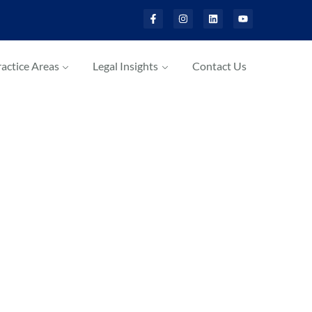
actice Areas
Legal Insights
Contact Us