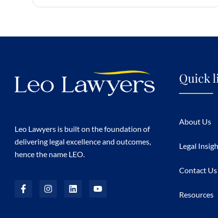
Quick l
About Us
Leo Lawyers is built on the foundation of
delivering legal excellence and outcomes,
Legal Insig
hence the name LEO.
Contact Us
Resources