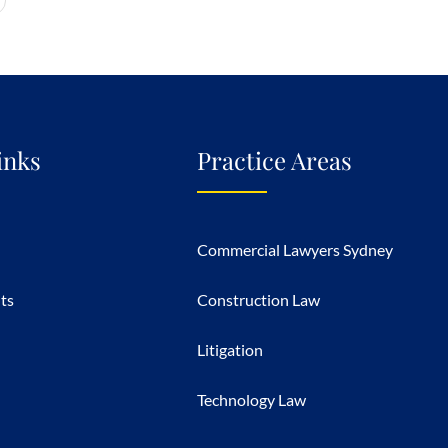
inks
Practice Areas
Commercial Lawyers Sydney
hts
Construction Law
Litigation
Technology Law