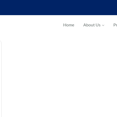
Home
About Us
Pr