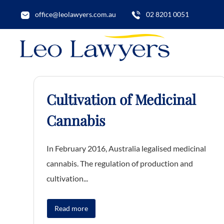
office@leolawyers.com.au
02 8201 0051
Cultivation of Medicinal
Cannabis
In February 2016, Australia legalised medicinal
cannabis. The regulation of production and
cultivation...
Read more