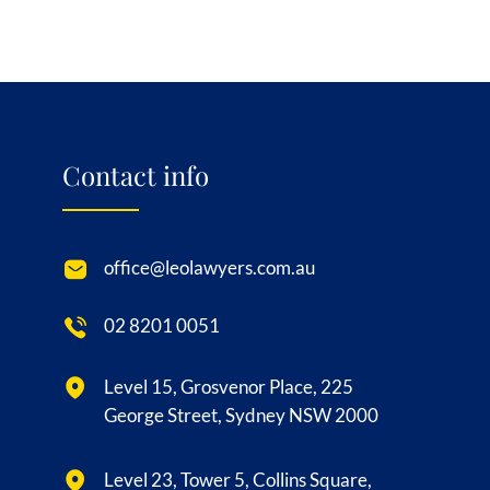
Contact info
office@leolawyers.com.au
02 8201 0051
Level 15, Grosvenor Place, 225
George Street, Sydney NSW 2000
Level 23, Tower 5, Collins Square,