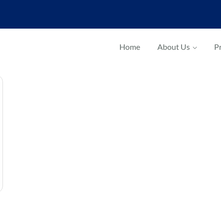
Home
About Us
Pr