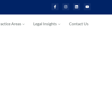
actice Areas
Legal Insights
Contact Us