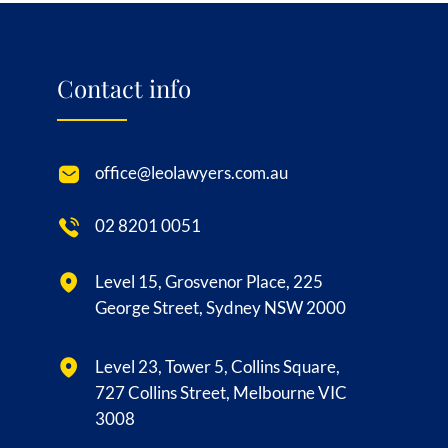
Contact info
office@leolawyers.com.au
02 8201 0051
Level 15, Grosvenor Place, 225
George Street, Sydney NSW 2000
Level 23, Tower 5, Collins Square,
727 Collins Street, Melbourne VIC
3008