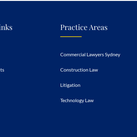
inks
Practice Areas
Commercial Lawyers Sydney
hts
Construction Law
Litigation
Technology Law