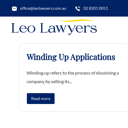
office@leolawyers.com.au
02 8201 0051
Winding Up Applications
Winding up refers to the process of dissolving a
company by selling its...
Read more