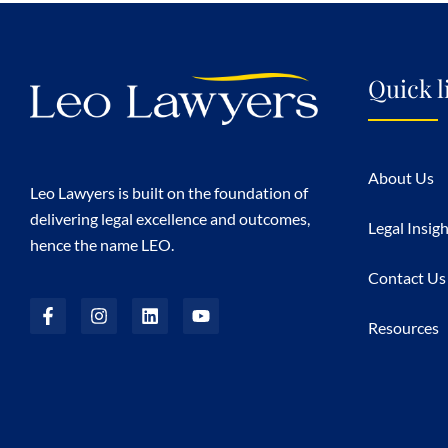
Quick l
About Us
Leo Lawyers is built on the foundation of
delivering legal excellence and outcomes,
Legal Insig
hence the name LEO.
Contact Us
Resources