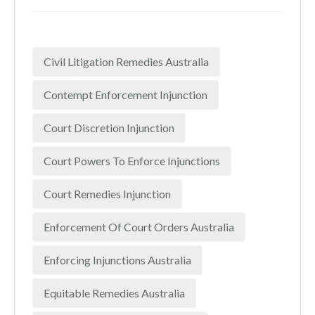
Civil Litigation Remedies Australia
Contempt Enforcement Injunction
Court Discretion Injunction
Court Powers To Enforce Injunctions
Court Remedies Injunction
Enforcement Of Court Orders Australia
Enforcing Injunctions Australia
Equitable Remedies Australia