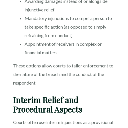
Awarding damages instead of or alongside
injunctive relief
Mandatory injunctions to compel a person to
take specific action (as opposed to simply
refraining from conduct)
Appointment of receivers in complex or
financial matters.
These options allow courts to tailor enforcement to
the nature of the breach and the conduct of the
respondent.
Interim Relief and
Procedural Aspects
Courts often use interim injunctions as a provisional