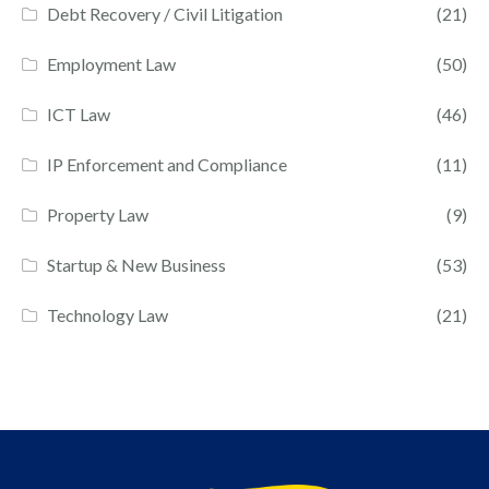
Debt Recovery / Civil Litigation
(21)
Employment Law
(50)
ICT Law
(46)
IP Enforcement and Compliance
(11)
Property Law
(9)
Startup & New Business
(53)
Technology Law
(21)