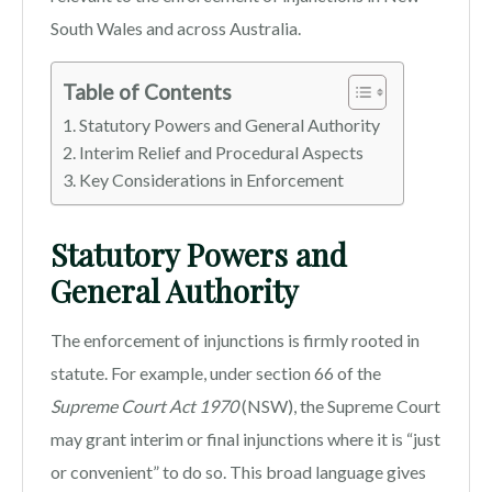
South Wales and across Australia.
Table of Contents
Statutory Powers and General Authority
Interim Relief and Procedural Aspects
Key Considerations in Enforcement
Statutory Powers and
General Authority
The enforcement of injunctions is firmly rooted in
statute. For example, under section 66 of the
Supreme Court Act 1970
(NSW), the Supreme Court
may grant interim or final injunctions where it is “just
or convenient” to do so. This broad language gives