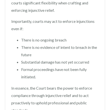
courts significant flexibility when crafting and
enforcing injunctive relief.
Importantly, courts may act to enforce injunctions
even if:
There is no ongoing breach
There is no evidence of intent to breach in the
future
Substantial damage has not yet occurred
Formal proceedings have not been fully
initiated.
In essence, the Court bears the power to enforce
compliance through injunctive relief and to act
proactively to uphold professional and public