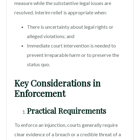
measure while the substantive legal issues are
resolved. Interim relief is appropriate when:
There is uncertainty about legal rights or
alleged violations; and
Immediate court intervention is needed to
prevent irreparable harm or to preserve the
status quo.
Key Considerations in
Enforcement
Practical Requirements
To enforce an injunction, courts generally require
clear evidence of a breach or a credible threat of a