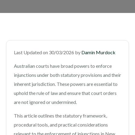
Last Updated on 30/03/2026 by
Damin Murdock
Australian courts have broad powers to enforce
injunctions under both statutory provisions and their
inherent jurisdiction. These powers are essential to
uphold the rule of law and ensure that court orders
are not ignored or undermined.
This article outlines the statutory framework,
procedural tools, and practical considerations
relevant to the enforcement of injunctions in New