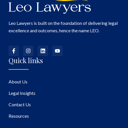
Leo Lawyers is built on the foundation of delivering legal
excellence and outcomes, hence the name LEO.
Quick links
About Us
Legal Insights
Contact Us
Resources