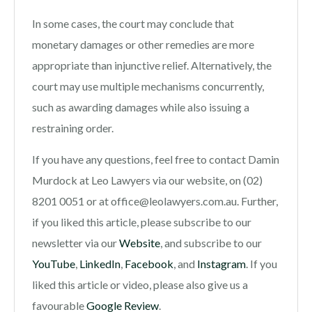
In some cases, the court may conclude that
monetary damages or other remedies are more
appropriate than injunctive relief. Alternatively, the
court may use multiple mechanisms concurrently,
such as awarding damages while also issuing a
restraining order.
If you have any questions, feel free to contact Damin
Murdock at Leo Lawyers via our website, on (02)
8201 0051 or at office@leolawyers.com.au. Further,
if you liked this article, please subscribe to our
newsletter via our
Website
, and subscribe to our
YouTube
,
LinkedIn
,
Facebook
, and
Instagram
. If you
liked this article or video, please also give us a
favourable
Google Review
.