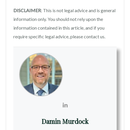
DISCLAIMER
: This is not legal advice and is general
information only. You should not rely upon the
information contained in this article, and if you
require specific legal advice, please contact us.
Damin Murdock